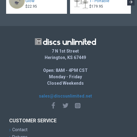
Glow
1 - Portable
$22.95
$179.95
7 N 1st Street
Herington, KS 67449
Open: 8AM - 4PM CST
Monday - Friday
Closed Weekends
sales@discsunlimited.net
CUSTOMER SERVICE
Contact