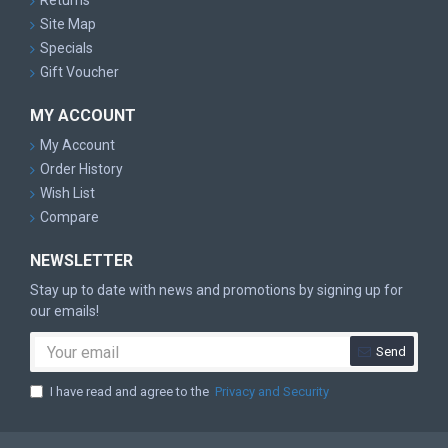
Returns
Site Map
Specials
Gift Voucher
MY ACCOUNT
My Account
Order History
Wish List
Compare
NEWSLETTER
Stay up to date with news and promotions by signing up for
our emails!
Send
I have read and agree to the
Privacy and Security