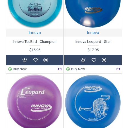
Innova
Innova
Innova TeeBird - Champion
Innova Leopard - Star
$15.95
$17.95
Buy Now
Buy Now