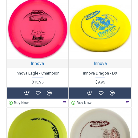
Innova
Innova
Innova Eagle - Champion
Innova Dragon - DX
$15.95
$9.95
Buy Now
Buy Now