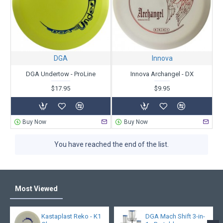
DGA
Innova
DGA Undertow - ProLine
Innova Archangel - DX
$17.95
$9.95
Buy Now
Buy Now
You have reached the end of the list.
Most Viewed
Kastaplast Reko - K1
DGA Mach Shift 3-in-