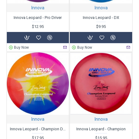
Innova
Innova
Innova Leopard - Pro Driver
Innova Leopard - DX
$12.95
$9.95
Buy Now
Buy Now
Innova
Innova
Innova Leopard - Champion Dyed
Innova Leopard - Champion
$17.95
$15.95