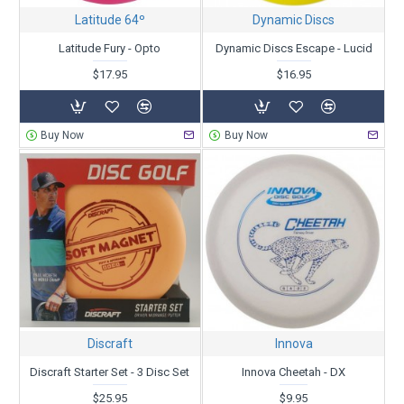
Latitude 64º
Dynamic Discs
Latitude Fury - Opto
Dynamic Discs Escape - Lucid
$17.95
$16.95
Buy Now
Buy Now
Discraft
Innova
Discraft Starter Set - 3 Disc Set
Innova Cheetah - DX
$25.95
$9.95