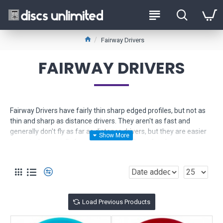
Fairway Drivers
FAIRWAY DRIVERS
Fairway Drivers have fairly thin sharp edged profiles, but not as
thin and sharp as distance drivers. They aren't as fast and
generally don't fly as far as distance drivers, but they are easier
to control especially for newer players. Great for shorter
controlled drives and long approach shots.
Use the Product Filter to help narrow down your selection. If you
need more help, just
contact us
for friendly expert advice.
Load Previous Products