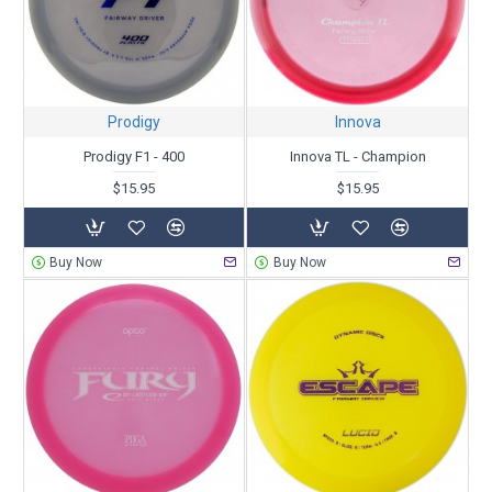
Prodigy
Innova
Prodigy F1 - 400
Innova TL - Champion
$15.95
$15.95
Buy Now
Buy Now