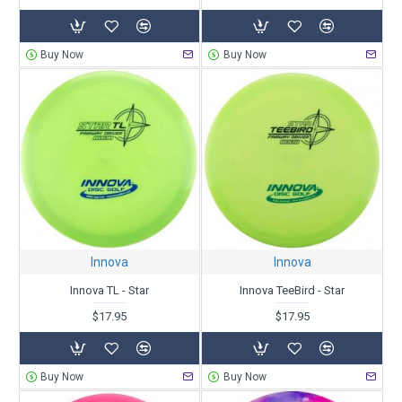
Buy Now
Buy Now
Innova
Innova
Innova TL - Star
Innova TeeBird - Star
$17.95
$17.95
Buy Now
Buy Now