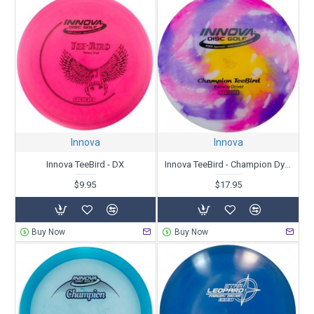
Innova
Innova
Innova TeeBird - DX
Innova TeeBird - Champion Dyed
$9.95
$17.95
Buy Now
Buy Now