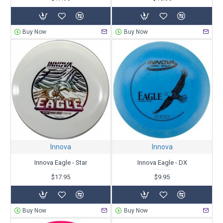
Buy Now
Buy Now
Innova
Innova
Innova Eagle - Star
Innova Eagle - DX
$17.95
$9.95
Buy Now
Buy Now