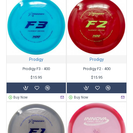
Prodigy
Prodigy
Prodigy F3 - 400
Prodigy F2 - 400
$15.95
$15.95
Buy Now
Buy Now