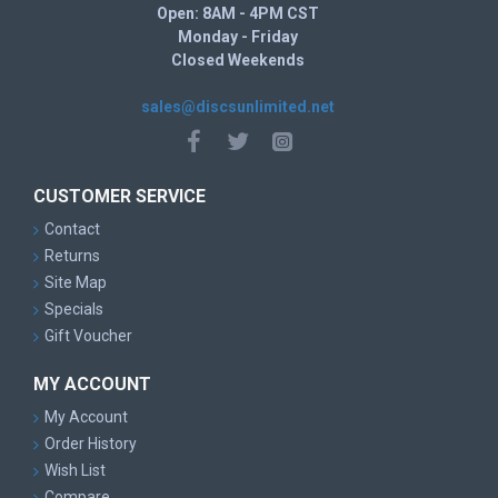
Open: 8AM - 4PM CST
Monday - Friday
Closed Weekends
sales@discsunlimited.net
CUSTOMER SERVICE
Contact
Returns
Site Map
Specials
Gift Voucher
MY ACCOUNT
My Account
Order History
Wish List
Compare