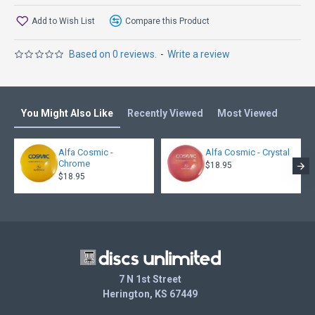
Add to Wish List
Compare this Product
Based on 0 reviews.
-
Write a review
You Might Also Like
Recently Viewed
Most Viewed
Alfa Cosmic -
Alfa Cosmic - Crystal
Chrome
$18.95
$18.95
7 N 1st Street
Herington, KS 67449