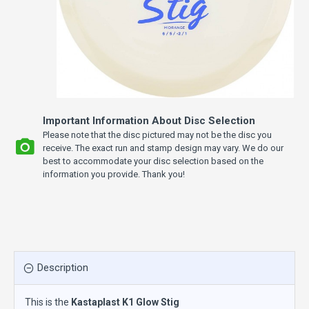
Important Information About Disc Selection
Please note that the disc pictured may not be the disc you
receive. The exact run and stamp design may vary. We do our
best to accommodate your disc selection based on the
information you provide. Thank you!
Description
This is the
Kastaplast K1 Glow Stig