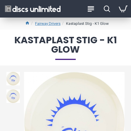
Fairway Drivers
Kastaplast Stig - K1 Glow
KASTAPLAST STIG - K1
GLOW