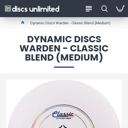
Dynamic Discs Warden - Classic Blend (Medium)
DYNAMIC DISCS
WARDEN - CLASSIC
BLEND (MEDIUM)