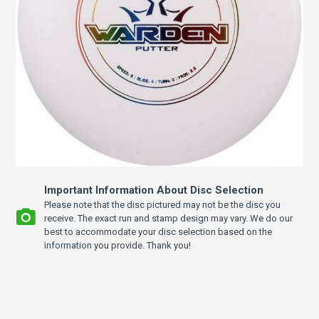
Important Information About Disc Selection
Please note that the disc pictured may not be the disc you
receive. The exact run and stamp design may vary. We do our
best to accommodate your disc selection based on the
information you provide. Thank you!