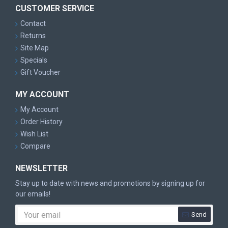
CUSTOMER SERVICE
Contact
Returns
Site Map
Specials
Gift Voucher
MY ACCOUNT
My Account
Order History
Wish List
Compare
NEWSLETTER
Stay up to date with news and promotions by signing up for
our emails!
Send