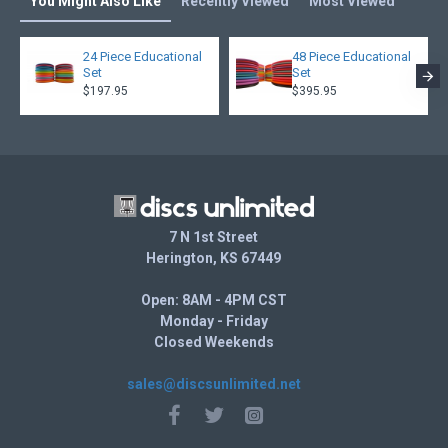
You Might Also Like
Recently Viewed
Most Viewed
24 Piece Educational
48 Piece Educational
Set
Set
$197.95
$395.95
7 N 1st Street
Herington, KS 67449
Open: 8AM - 4PM CST
Monday - Friday
Closed Weekends
sales@discsunlimited.net