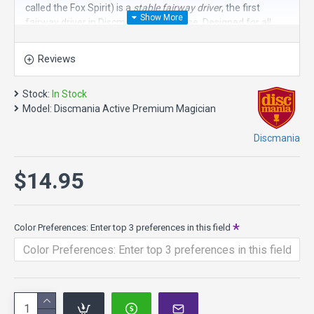
called the Fox Spirit) is a
stable fairway driver
, the first
fairway driver in Discmania’s Active line. Designed for all
skill levels, the Fox Spirit flies straight with minimal turn and
reliable fade. The stability of this disc golf driver provides
Reviews
confidence for both backhand and forehand approach
shots. It's smaller rim feels comfortable in all hand sizes.
Stock:
In Stock
Speed 6, Glide 4, Turn 0, Fade 2
Model:
Discmania Active Premium Magician
Active Premium plastic is firm, grippy, and durable. It’s a
Discmania
gorgeous translucent plastic with vivid colors carefully
selected for the best visual appeal. Active Line is only
available in 165-170g.
$14.95
Color Preferences: Enter top 3 preferences in this field