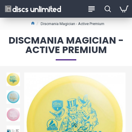
Discmania Magician - Active Premium
DISCMANIA MAGICIAN -
ACTIVE PREMIUM