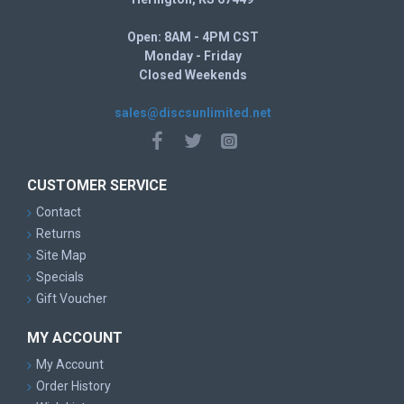
Open: 8AM - 4PM CST
Monday - Friday
Closed Weekends
sales@discsunlimited.net
CUSTOMER SERVICE
Contact
Returns
Site Map
Specials
Gift Voucher
MY ACCOUNT
My Account
Order History