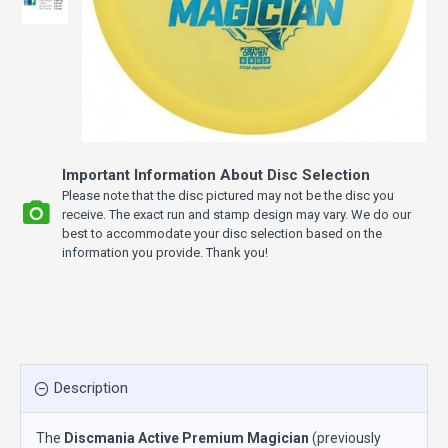
Important Information About Disc Selection
Please note that the disc pictured may not be the disc you
receive. The exact run and stamp design may vary. We do our
best to accommodate your disc selection based on the
information you provide. Thank you!
Description
The
Discmania Active Premium Magician
(previously