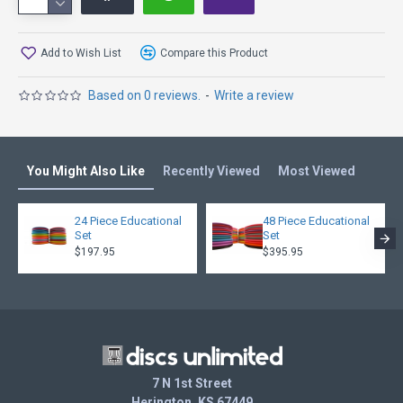
Add to Wish List
Compare this Product
Based on 0 reviews.
-
Write a review
You Might Also Like
Recently Viewed
Most Viewed
24 Piece Educational
48 Piece Educational
Set
Set
$197.95
$395.95
7 N 1st Street
Herington, KS 67449