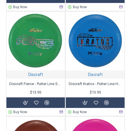
Buy Now
Buy Now
Discraft
Discraft
Discraft Fierce - Putter Line Soft Blend - Paige Pierce
Discraft Kratos - Putter Line Hard Blend - Paul McBeth
$13.95
$13.95
Buy Now
Buy Now