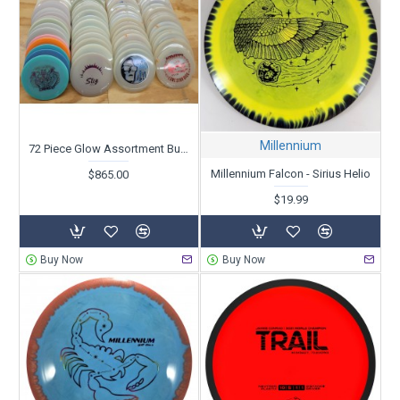
Millennium
72 Piece Glow Assortment Bundle
Millennium Falcon - Sirius Helio
$865.00
$19.99
Buy Now
Buy Now