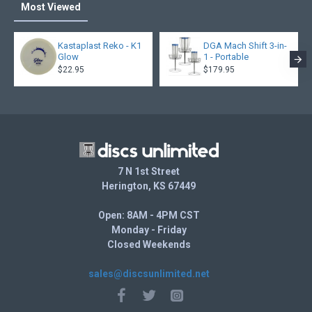
Most Viewed
Kastaplast Reko - K1
DGA Mach Shift 3-in-
Glow
1 - Portable
$22.95
$179.95
7 N 1st Street
Herington, KS 67449
Open: 8AM - 4PM CST
Monday - Friday
Closed Weekends
sales@discsunlimited.net