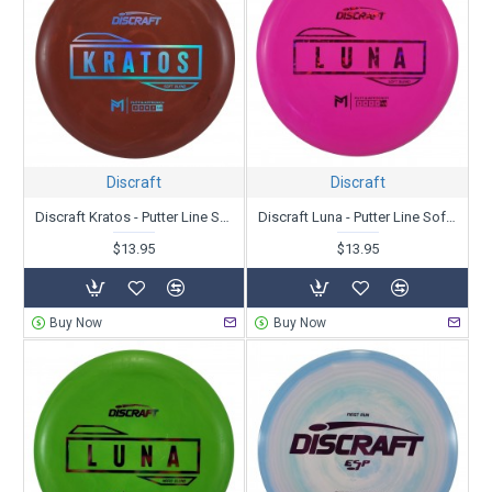
Discraft
Discraft
Discraft Kratos - Putter Line Soft Blend - Paul McBeth
Discraft Luna - Putter Line Soft Blend - Paul McBeth
$13.95
$13.95
Buy Now
Buy Now