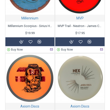
Millennium
MVP
Millennium Scorpius - Sirius Helio
MVP Trail - Neutron - James Conrad
$19.99
$17.95
Buy Now
Buy Now
Axiom Discs
Axiom Discs