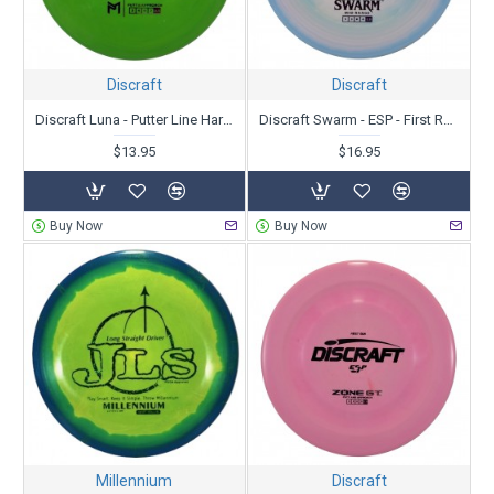
Discraft
Discraft
Discraft Luna - Putter Line Hard Blend - Paul McBeth
Discraft Swarm - ESP - First Run
$13.95
$16.95
Buy Now
Buy Now
Millennium
Discraft