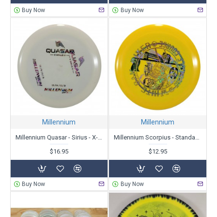
Buy Now
Buy Now
Millennium
Millennium
Millennium Quasar - Sirius - X-Out
Millennium Scorpius - Standard - X-Out
$16.95
$12.95
Buy Now
Buy Now