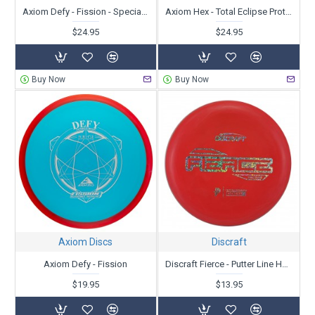
Axiom Defy - Fission - Special Edition
Axiom Hex - Total Eclipse Proton
$24.95
$24.95
Buy Now
Buy Now
Axiom Discs
Discraft
Axiom Defy - Fission
Discraft Fierce - Putter Line Hard Blend - Paige Pierce
$19.95
$13.95