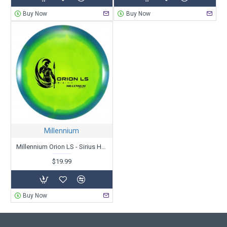
Buy Now
Buy Now
Millennium
Millennium Orion LS - Sirius Helio
$19.99
Buy Now