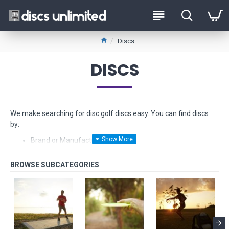
Discs
DISCS
We make searching for disc golf discs easy. You can find discs
by:
Brand or Manufacturer
Type - from Drivers to Putters
Stability - from Understable to Overstable
Glow-in-the-dark
Float in water
Fundraiser discs - limited edition models made from hard
to find plastics
Beginner Friendly Discs and
Starter Sets too