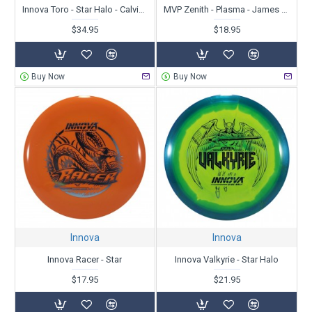
Innova Toro - Star Halo - Calvin Heimburg - Dynamic Discs Open Champion 2024
MVP Zenith - Plasma - James Conrad
$34.95
$18.95
Buy Now
Buy Now
Innova
Innova
Innova Racer - Star
Innova Valkyrie - Star Halo
$17.95
$21.95