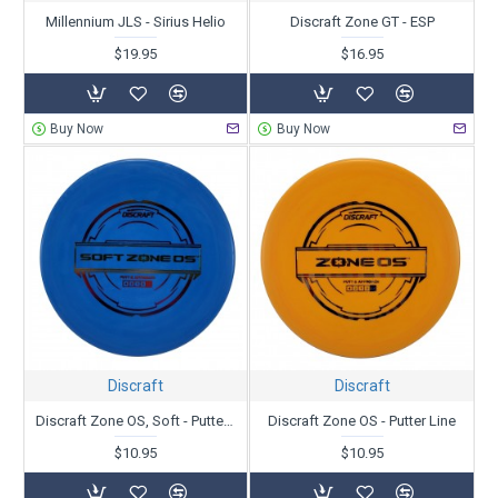
Millennium JLS - Sirius Helio
Discraft Zone GT - ESP
$19.95
$16.95
Buy Now
Buy Now
Discraft
Discraft
Discraft Zone OS, Soft - Putter Line
Discraft Zone OS - Putter Line
$10.95
$10.95