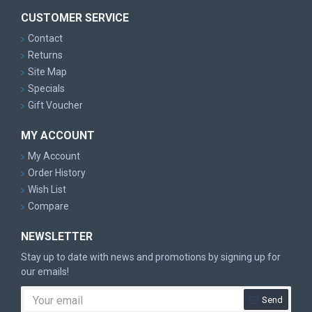
CUSTOMER SERVICE
Contact
Returns
Site Map
Specials
Gift Voucher
MY ACCOUNT
My Account
Order History
Wish List
Compare
NEWSLETTER
Stay up to date with news and promotions by signing up for
our emails!
Send