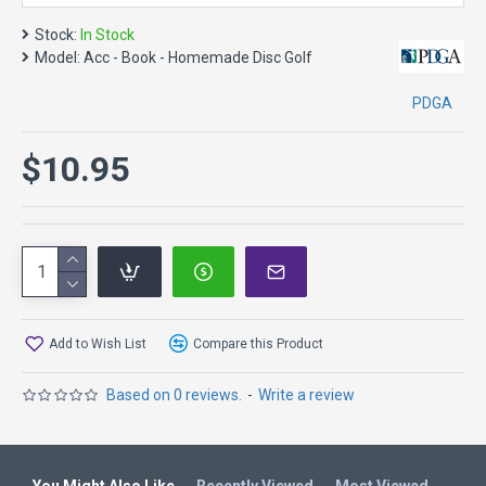
Stock:
In Stock
Model:
Acc - Book - Homemade Disc Golf
PDGA
$10.95
Add to Wish List
Compare this Product
Based on 0 reviews.
-
Write a review