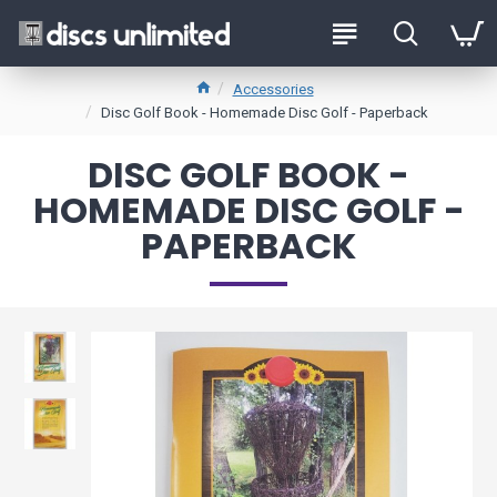
Accessories
Disc Golf Book - Homemade Disc Golf - Paperback
DISC GOLF BOOK -
HOMEMADE DISC GOLF -
PAPERBACK