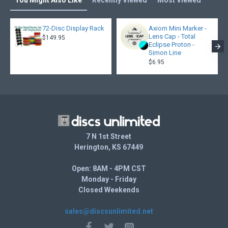
You Might Also Like
Recently Viewed
Most Viewed
72-Disc Display Rack
Axiom Mini Marker -
Lens Cap - Total
$149.95
Eclipse Proton -
Simon Line
$6.95
7 N 1st Street
Herington, KS 67449
Open: 8AM - 4PM CST
Monday - Friday
Closed Weekends
sales@discsunlimited.net