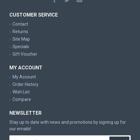
CUSTOMER SERVICE
Contact
Returns
Site Map
Specials
Gift Voucher
MY ACCOUNT
My Account
Order History
Wish List
Compare
NEWSLETTER
Stay up to date with news and promotions by signing up for
our emails!