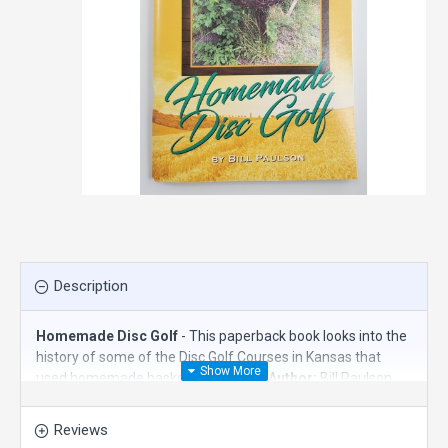
Description
Homemade Disc Golf
- This paperback book looks into the
history of some of the Disc Golf Courses in Kansas that
used homemade baskets or targets.
Author:
Bill Paulson
Reviews