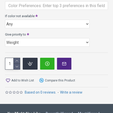
If color not available
Give priority to
Add to Wish List
Compare this Product
Based on 0 reviews.
-
Write a review