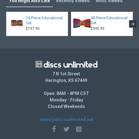
You Might Also Like
Recently Viewed
Most Viewed
24 Piece Educational
48 Piece Educational
Set
Set
$197.95
$395.95
7 N 1st Street
Herington, KS 67449
Open: 8AM - 4PM CST
Monday - Friday
Closed Weekends
sales@discsunlimited.net