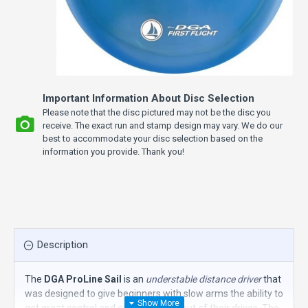
Important Information About Disc Selection
Please note that the disc pictured may not be the disc you
receive. The exact run and stamp design may vary. We do our
best to accommodate your disc selection based on the
information you provide. Thank you!
Description
The
DGA ProLine Sail
is an
understable distance driver
that
was designed to give beginners with slow arms the ability to