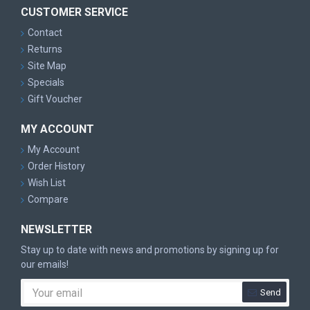
CUSTOMER SERVICE
Contact
Returns
Site Map
Specials
Gift Voucher
MY ACCOUNT
My Account
Order History
Wish List
Compare
NEWSLETTER
Stay up to date with news and promotions by signing up for
our emails!
Send