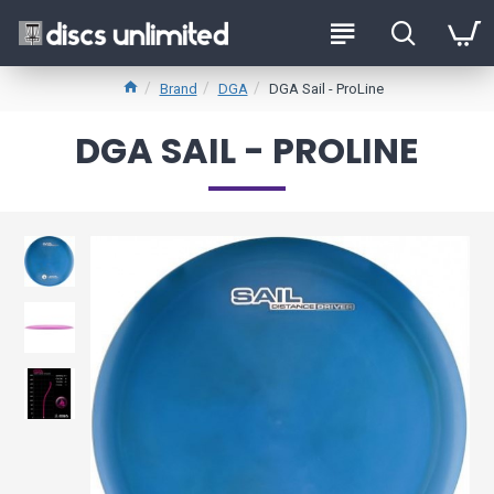
Brand
DGA
DGA Sail - ProLine
DGA SAIL - PROLINE