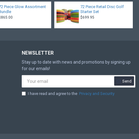
72 Piece Glow Assortment
72 Piece Retail Disc Golf
Bundle
Starter Set
$865.00
$699.95
NEWSLETTER
Stay up to date with news and promotions by signing up
for our emails!
Send
I have read and agree to the
Privacy and Security