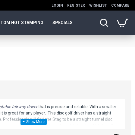
LOGIN
REGISTER
WISHLIST
COMPARE
TOM HOT STAMPING
SPECIALS
stable fairway driver
that is precise and reliable. With a smaller
 is great for any player. This disc golf driver has a straight
. Professionals will find the Stag to be a straight tunnel disc
er arm speed players will see it finish left with a little less flare
uivalent flight level.