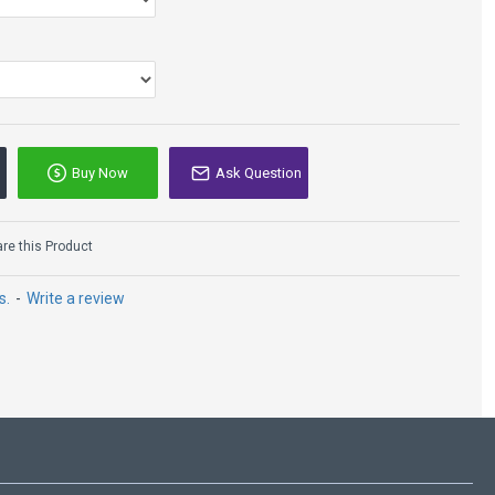
Buy Now
Ask Question
e this Product
s.
-
Write a review