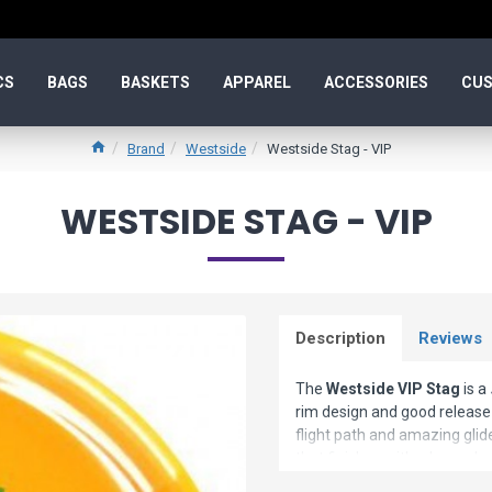
CS
BAGS
BASKETS
APPAREL
ACCESSORIES
CUS
Brand
Westside
Westside Stag - VIP
WESTSIDE STAG - VIP
Description
Reviews
The
Westside VIP Stag
is a
rim design and good release it
flight path and amazing glide
that finishes with a hyzer. Low
than other drivers with the eq