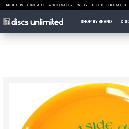
ABOUT US
CONTACT
WHOLESALE
INFO
GIFT CERTIFICATES
SHOP BY BRAND
DIS