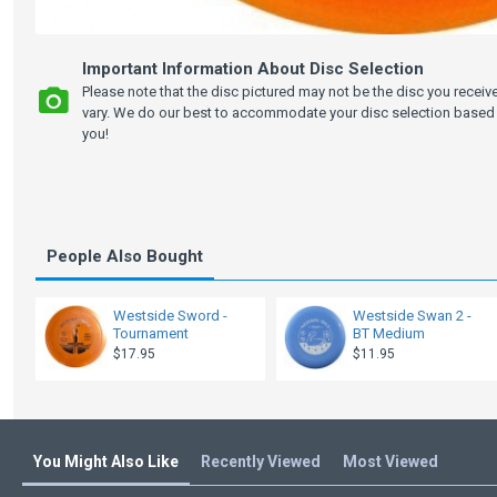
Important Information About Disc Selection
Please note that the disc pictured may not be the disc you recei
vary. We do our best to accommodate your disc selection based 
you!
People Also Bought
Westside Sword -
Westside Swan 2 -
Tournament
BT Medium
$17.95
$11.95
You Might Also Like
Recently Viewed
Most Viewed