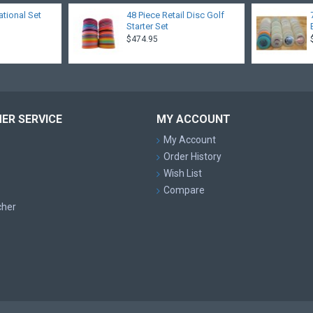
ational Set
48 Piece Retail Disc Golf
Starter Set
$474.95
ER SERVICE
MY ACCOUNT
My Account
Order History
Wish List
Compare
cher