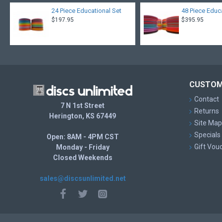
24 Piece Educational Set
48 Piece Educ
$197.95
$395.95
CUSTOM
Contact
7 N 1st Street
Returns
Herington, KS 67449
Site Map
Specials
Open: 8AM - 4PM CST
Gift Vou
Monday - Friday
Closed Weekends
sales@discsunlimited.net