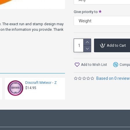
Give priority to
ve. The exact run and stamp design may
on the information you provide. Thank
Add to Cart
Add to Wish List
Compar
Based on 0 review
Discraft Meteor - Z
$14.95