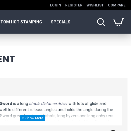
LOGIN
REGISTER
WISHLIST
COMPARE
TOM HOT STAMPING
SPECIALS
ENT
 Sword
is a long
stable distance driver
with lots of glide and
ell to different release angles and holds the angle during the
 Sword great for straight shots, long hyzers and long anhyzers.
or sidearm throws. You can get the most out of this disc golf
 around 900-950. Professionals will get a long, straight, and