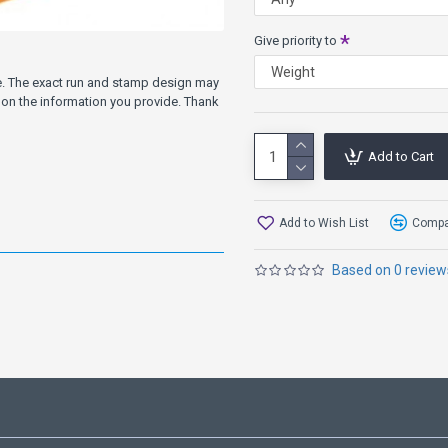
Give priority to
ve. The exact run and stamp design may
on the information you provide. Thank
Add to Cart
Add to Wish List
Compar
Based on 0 review