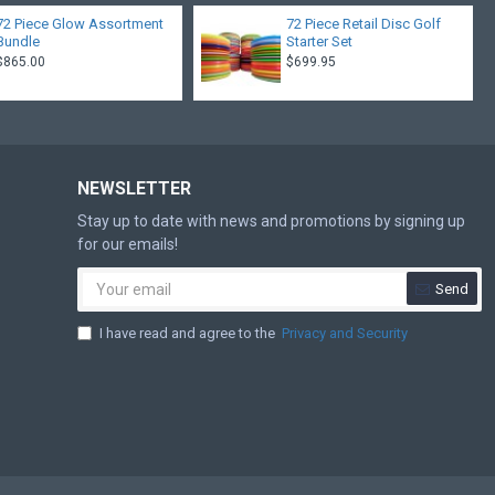
72 Piece Glow Assortment
72 Piece Retail Disc Golf
Bundle
Starter Set
$865.00
$699.95
NEWSLETTER
Stay up to date with news and promotions by signing up
for our emails!
Send
I have read and agree to the
Privacy and Security