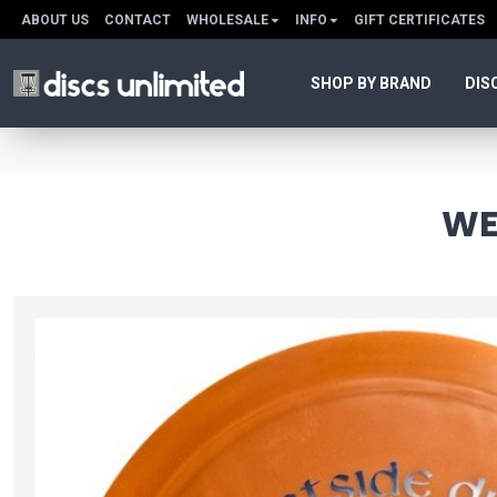
ABOUT US
CONTACT
WHOLESALE
INFO
GIFT CERTIFICATES
SHOP BY BRAND
DIS
WE