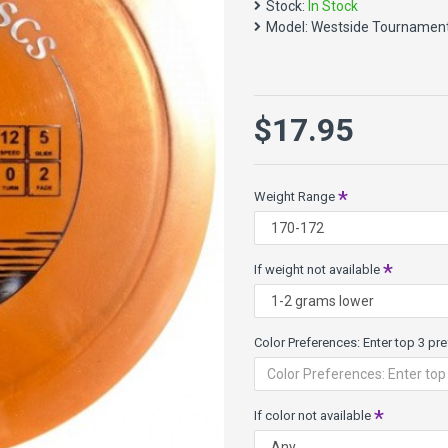
Stock:
In Stock
predictable flight. Lower arm
Model:
Westside Tournamen
Long straight distance driver
Speed 12, Glide 5, Turn -0.5,
Tournament plastic has the sa
$17.95
opaque colors. It is faster o
About Color and Weight Availa
each weight range may not be 
Weight Range
prioritize your color prefere
want happens to not be avail
If weight not available
Color Preferences: Enter top 3 pref
If color not available