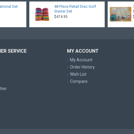
ational Set
48 Piece Retail Disc Golf
Starter Set
$474.95
ER SERVICE
MY ACCOUNT
My Account
Order History
Wish List
Compare
cher