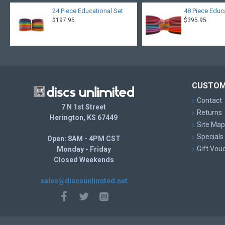
24 Piece Educational Set
48 Piece Educ
$197.95
$395.95
CUSTOM
Contact
7 N 1st Street
Returns
Herington, KS 67449
Site Map
Specials
Open: 8AM - 4PM CST
Gift Vou
Monday - Friday
Closed Weekends
sales@discsunlimited.net