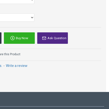
Buy Now
Ask Question
e this Product
s.
-
Write a review