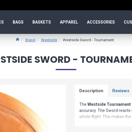
CS
BAGS
BASKETS
APPAREL
ACCESSORIES
CUS
Brand
Westside
Westside Sword - Tournament
STSIDE SWORD - TOURNAM
Description
Reviews
The
Westside Tournament
accuracy. The Sword reacts w
whole flight. This makes the
The Sword is also suitable f
driver if your PDGA rating is