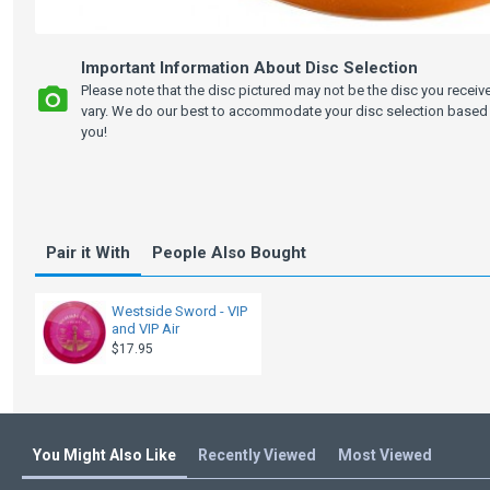
Important Information About Disc Selection
Please note that the disc pictured may not be the disc you recei
vary. We do our best to accommodate your disc selection based 
you!
Pair it With
People Also Bought
Westside Sword - VIP
and VIP Air
$17.95
You Might Also Like
Recently Viewed
Most Viewed