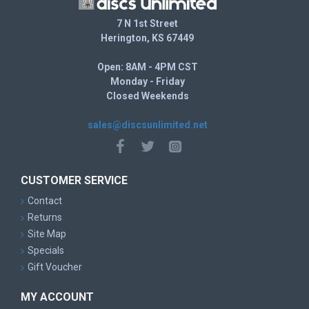
7 N 1st Street
Herington, KS 67449
Open: 8AM - 4PM CST
Monday - Friday
Closed Weekends
sales@discsunlimited.net
CUSTOMER SERVICE
Contact
Returns
Site Map
Specials
Gift Voucher
MY ACCOUNT