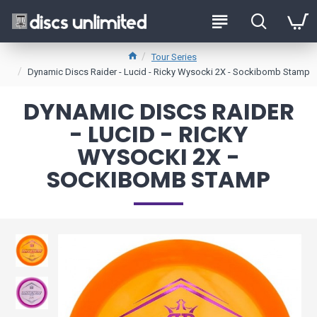
Tour Series
Dynamic Discs Raider - Lucid - Ricky Wysocki 2X - Sockibomb Stamp
DYNAMIC DISCS RAIDER
- LUCID - RICKY
WYSOCKI 2X -
SOCKIBOMB STAMP