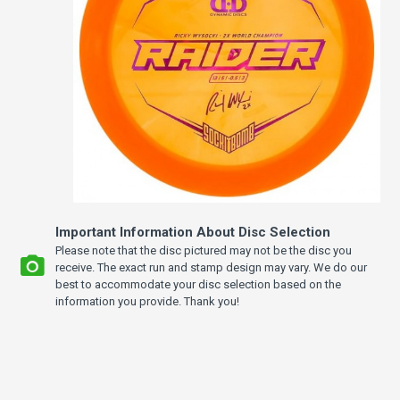
Important Information About Disc Selection
Please note that the disc pictured may not be the disc you
receive. The exact run and stamp design may vary. We do our
best to accommodate your disc selection based on the
information you provide. Thank you!