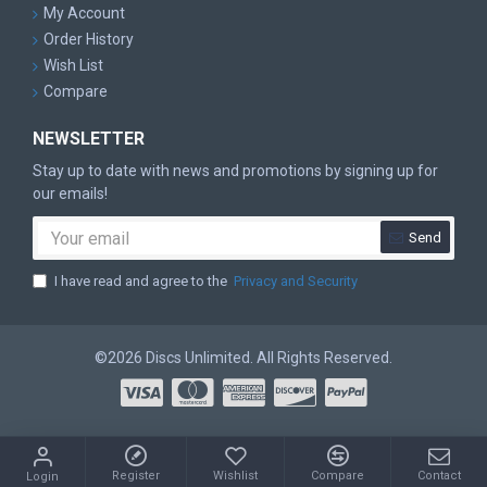
My Account
Order History
Wish List
Compare
NEWSLETTER
Stay up to date with news and promotions by signing up for
our emails!
Send
I have read and agree to the
Privacy and Security
©2026 Discs Unlimited. All Rights Reserved.
Register
Wishlist
Compare
Contact
Login