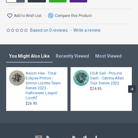
Chris Clemons
Add to Wish List
Compare this Product
Based on 0 reviews.
-
Write a review
You Might Also Like
Recently Viewed
Most Viewed
Axiom Hex - Total
DGA Sail - ProLine
Eclipse Proton -
Swirl - Catrina Allen
Simon Lizotte Team
Tour Series 2022
Series 2023 -
$24.95
Halloween Leapin'
Lizottl'
$26.95