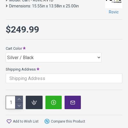
Model:
Cart - Rovic RV1D
Shipping will be calculated at checkout. If you have any
Dimensions:
15.55in x 13.58in x 25.00in
questions please feel free to
contact us
. These may be
Rovic
drop shipped from the manufacturer.
$249.99
Cart Color
Shipping Address
Add to Wish List
Compare this Product