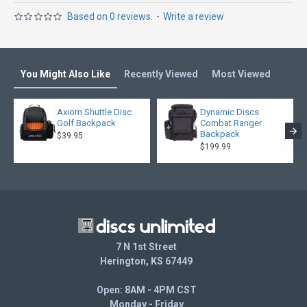
Based on 0 reviews.
-
Write a review
You Might Also Like
Recently Viewed
Most Viewed
Axiom Shuttle Disc
Dynamic Discs
Golf Backpack
Combat Ranger
Backpack
$39.95
$199.99
7 N 1st Street
Herington, KS 67449
Open: 8AM - 4PM CST
Monday - Friday