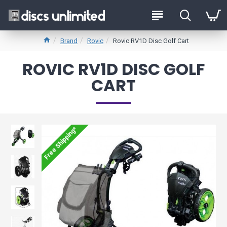
Brand
Rovic
Rovic RV1D Disc Golf Cart
ROVIC RV1D DISC GOLF
CART
Free Shipping*