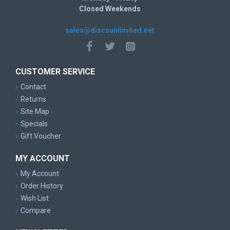
Closed Weekends
sales@discsunlimited.net
CUSTOMER SERVICE
Contact
Returns
Site Map
Specials
Gift Voucher
MY ACCOUNT
My Account
Order History
Wish List
Compare