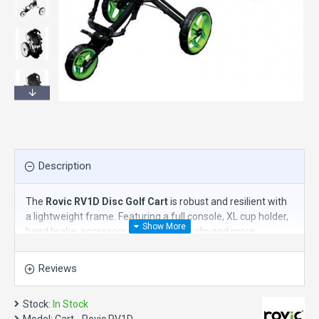
Description
The
Rovic RV1D Disc Golf Cart
is robust and resilient with
a lightweight frame. Featuring a full console, XL cup holder,
hand brake, accessory tabs, umbrella clip and more.
Features:
Reviews
Collapses in seconds to just 13" x 15" x 24"
3 Year Warranty on the frame (1 Year for parts)
Stock:
In Stock
32.19 Pounds