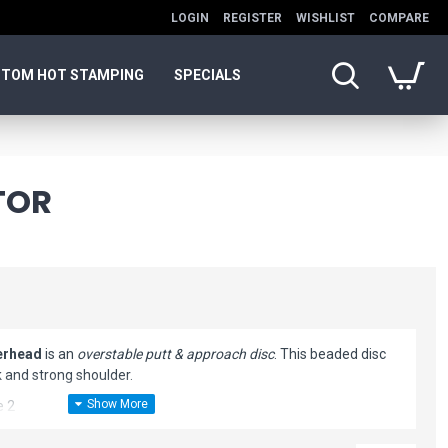
LOGIN
REGISTER
WISHLIST
COMPARE
TOM HOT STAMPING
SPECIALS
TOR
erhead
is an
overstable putt & approach disc
. This beaded disc
 and strong shoulder.
e 2