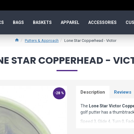
CS
BAGS
BASKETS
APPAREL
ACCESSORIES
CUS
Putters & Approach
Lone Star Copperhead - Victor
NE STAR COPPERHEAD - VIC
Description
Reviews
-28 %
The
Lone Star Victor Copp
golf putter has a thumbtrack
Speed 3, Glide 4, Turn 0, Fad
Copperhead Model Specs: