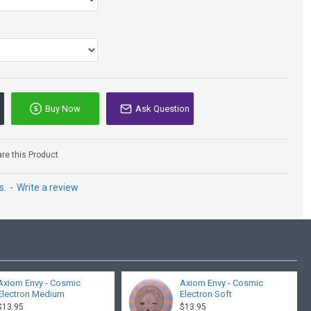
Buy Now
Ask Question
Lone Star
Copperhead - Bravo
e this Product
Glow
$14.95
$19.95
s.
-
Write a review
Axiom Envy - Cosmic
Axiom Envy - Cosmic
Electron Medium
Electron Soft
$13.95
$13.95