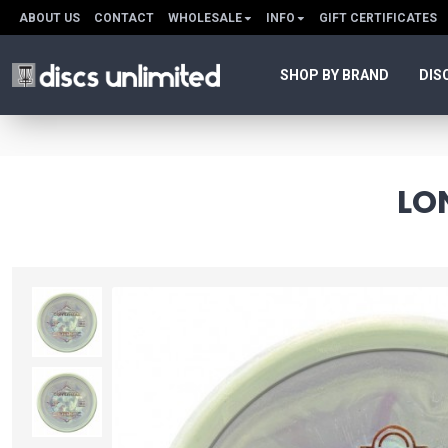
ABOUT US
CONTACT
WHOLESALE
INFO
GIFT CERTIFICATES
SHOP BY BRAND
DIS
LO