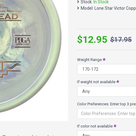
Stock:
In Stock
Max Weight: 179.3g
Model:
Lone Star Victor Cop
Diameter 21.6cmm
Height: 1.8cm
Rim Depth: 1.3cm
Victor Plastic - Nice and gri
$12.95
is that Victor floats in the wa
$17.95
Weight Range
If weight not available
Color Preferences: Enter top 3 pref
If color not available