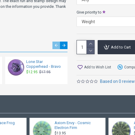
ve. The exact run and stamp design may
on the information you provide. Thank
Give priority to
Add to Cart
Lone Star
Lone Star
Copperhead - Bravo
Copperhead - Lima
Add to Wish List
Compar
$12.95
$17.95
$12.95
$17.95
Based on 0 review
ace Frog
Axiom Envy - Cosmic
Electron Firm
$13.95