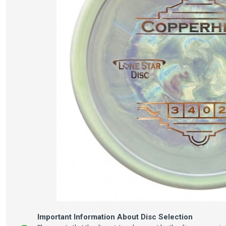
Important Information About Disc Selection