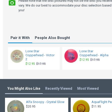
Please note that the disc pictured may not be the disc you recei
vary. We do our best to accommodate your disc selection based 
you!
Pair it With
People Also Bought
Lone Star
Lone Star
Copperhead - Victor
Copperhead - Alpha
2
$12.95
$17.95
$12.95
$17.95
You Might Also Like
Recently Viewed
Most Viewed
Alfa Snoopy - Crystal Glow
AquaFlight Pe
$20.95
$11.95