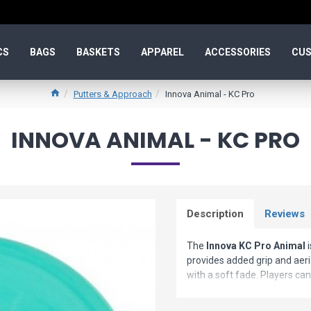
CS
BAGS
BASKETS
APPAREL
ACCESSORIES
CUS
Putters & Approach
Innova Animal - KC Pro
INNOVA ANIMAL - KC PRO
Description
Reviews
The
Innova KC Pro Animal
i
provides added grip and aeri
with a soft fade. Players can
good in the wind and inside t