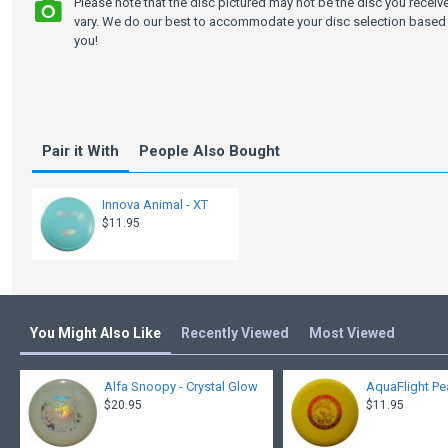
Please note that the disc pictured may not be the disc you recei
vary. We do our best to accommodate your disc selection based 
you!
Pair it With
People Also Bought
Innova Animal - XT
$11.95
You Might Also Like
Recently Viewed
Most Viewed
Alfa Snoopy - Crystal Glow
AquaFlight Pe
$20.95
$11.95