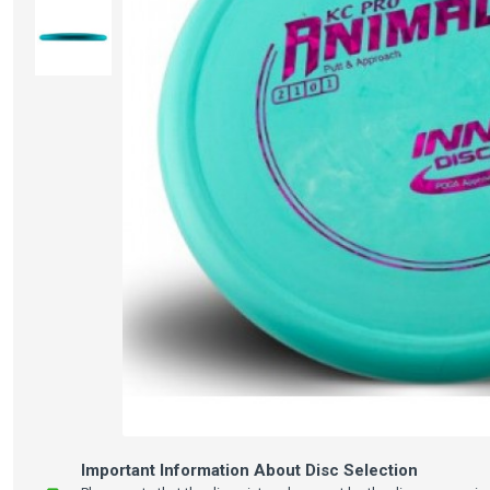
Important Information About Disc Selection