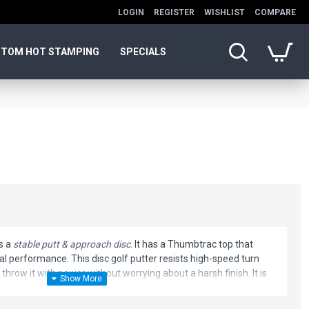
LOGIN
REGISTER
WISHLIST
COMPARE
TOM HOT STAMPING
SPECIALS
s a
stable putt & approach disc
. It has a Thumbtrac top that
al performance. This disc golf putter resists high-speed turn
 throw it with power without worrying about a harsh finish. It is
he circle. This Animal will get you where you need to go.