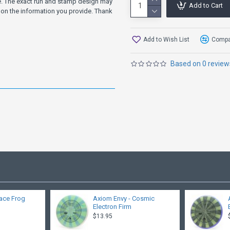
ve. The exact run and stamp design may
Add to Cart
on the information you provide. Thank
Add to Wish List
Compar
Based on 0 review
ace Frog
Axiom Envy - Cosmic
Electron Firm
$13.95