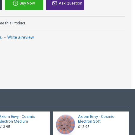
Buy Now
Ask Question
e this Product
s.
-
Write a review
Axiom Envy - Cosmic
Axiom Envy - Cosmic
Electron Medium
Electron Soft
$13.95
$13.95