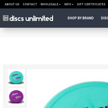
ABOUT US
CONTACT
WHOLESALE
INFO
GIFT CERTIFICATES
SHOP BY BRAND
DIS