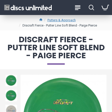
Putters & Approach
Discraft Fierce - Putter Line Soft Blend - Paige Pierce
DISCRAFT FIERCE -
PUTTER LINE SOFT BLEND
- PAIGE PIERCE