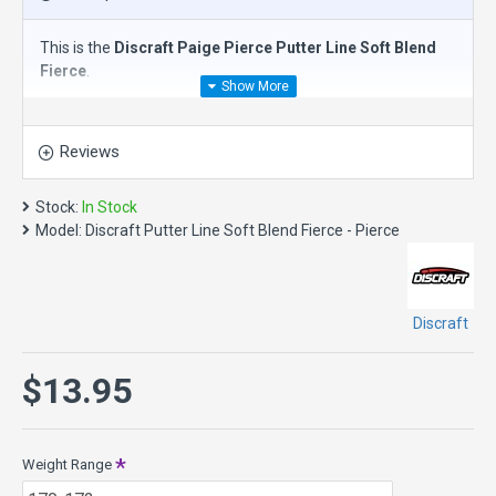
This is the
Discraft Paige Pierce Putter Line Soft Blend
Fierce
.
The
Discraft Putter Line Fierce
is an
understable putt &
approach disc
(0.0) and the first disc in the Paige Pierce line.
Reviews
Designed with Paige Pierce, this straight flyer was created
with a small diameter to fit players of all sizes. The Fierce
disc golf putter has tremendous glide and will be your go to
Stock:
In Stock
disc for understable turnover approaches.
Model:
Discraft Putter Line Soft Blend Fierce - Pierce
Speed 3, Glide 4, Turn -2, Fade 0
Discraft
$13.95
Weight Range