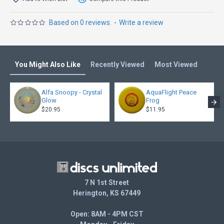
Based on 0 reviews.
-
Write a review
You Might Also Like
Recently Viewed
Most Viewed
Alfa Snoopy - Crystal
AquaFlight Peace
Glow
Frog
$20.95
$11.95
7 N 1st Street
Herington, KS 67449
Open: 8AM - 4PM CST