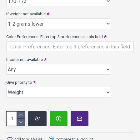
If weight not available
Color Preferences: Enter top 3 preferences in this field
If color not available
Give priority to
Add to Wish List
Compare this Product