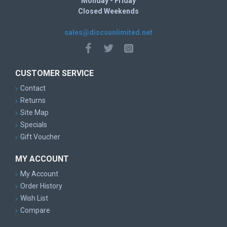
Monday - Friday
Closed Weekends
sales@discsunlimited.net
CUSTOMER SERVICE
Contact
Returns
Site Map
Specials
Gift Voucher
MY ACCOUNT
My Account
Order History
Wish List
Compare