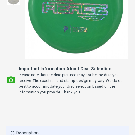
Important Information About Disc Selection
Please note that the disc pictured may not be the disc you
receive. The exact run and stamp design may vary. We do our
best to accommodate your disc selection based on the
information you provide. Thank you!
Description