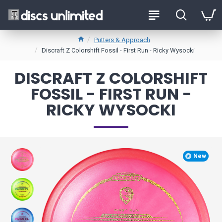
Putters & Approach
Discraft Z Colorshift Fossil - First Run - Ricky Wysocki
DISCRAFT Z COLORSHIFT
FOSSIL - FIRST RUN -
RICKY WYSOCKI
New