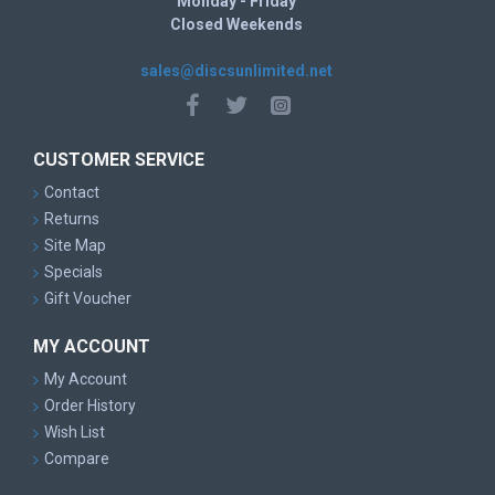
Monday - Friday
Closed Weekends
sales@discsunlimited.net
CUSTOMER SERVICE
Contact
Returns
Site Map
Specials
Gift Voucher
MY ACCOUNT
My Account
Order History
Wish List
Compare