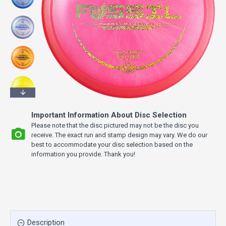
Important Information About Disc Selection
Please note that the disc pictured may not be the disc you
receive. The exact run and stamp design may vary. We do our
best to accommodate your disc selection based on the
information you provide. Thank you!
Description