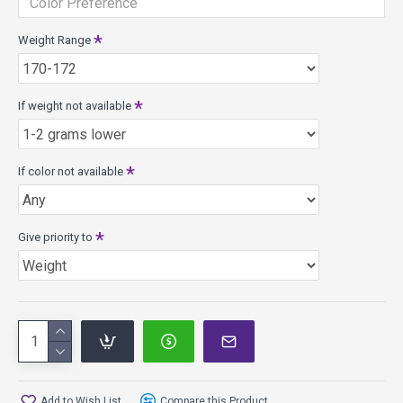
Weight Range
If weight not available
If color not available
Give priority to
Add to Wish List
Compare this Product