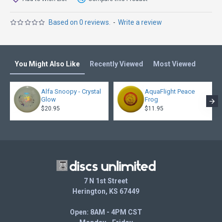
Based on 0 reviews.
-
Write a review
You Might Also Like
Recently Viewed
Most Viewed
Alfa Snoopy - Crystal
AquaFlight Peace
Glow
Frog
$20.95
$11.95
7 N 1st Street
Herington, KS 67449
Open: 8AM - 4PM CST