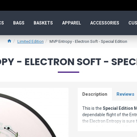
CS
BAGS
BASKETS
APPAREL
ACCESSORIES
CUS
Limited Edition
MVP Entropy - Electron Soft - Special Edition
Y - ELECTRON SOFT - SPEC
Description
Reviews
This is the
Special Edition 
dependable flight of the Entro
the Electron Entropy is sure t
putter. A phenomenal flier o
Entropy needs to be tried to