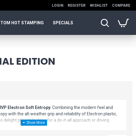
LOGIN
REGISTER
WISHLIST
COMPARE
TOM HOT STAMPING
SPECIALS
IAL EDITION
MVP Electron Soft Entropy
. Combining the modern feel and
py with the all-weather grip and reliability of Electron plastic,
o delight players looking for a do-it-all approach or driving
ut of the box and a truly unique disc once seasoned, the Electron
 be believed. Whether you forehand or backhand, the Electron