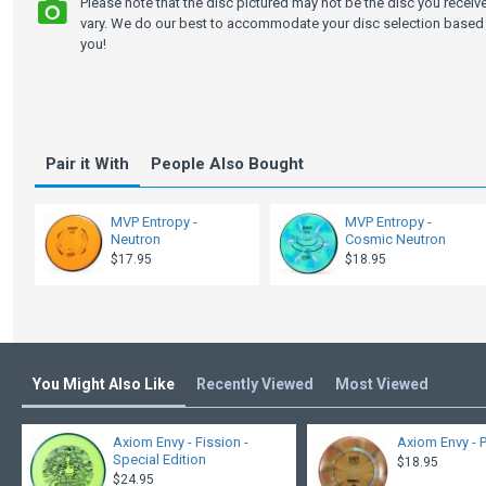
Please note that the disc pictured may not be the disc you recei
vary. We do our best to accommodate your disc selection based 
you!
Pair it With
People Also Bought
MVP Entropy -
MVP Entropy -
Neutron
Cosmic Neutron
$17.95
$18.95
You Might Also Like
Recently Viewed
Most Viewed
Axiom Envy - Fission -
Axiom Envy - 
Special Edition
$18.95
$24.95