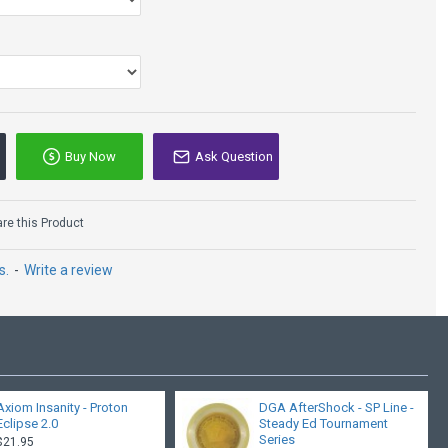
Buy Now
Ask Question
e this Product
s.
-
Write a review
Axiom Insanity - Proton
DGA AfterShock - SP Line -
Eclipse 2.0
Steady Ed Tournament
Series
$21.95