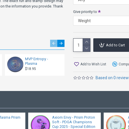
ve. The exact run and stamp design may
on the information you provide. Thank
Give priority to
Add to Cart
MVP Entropy -
Axiom Tempo -
Plasma
Neutron
Add to Wish List
Compar
$18.95
$17.95
Based on 0 review
Plasma Prism
Axiom Envy - Prism Proton
Soft - PDGA Champions
Cup 2025 - Special Edition