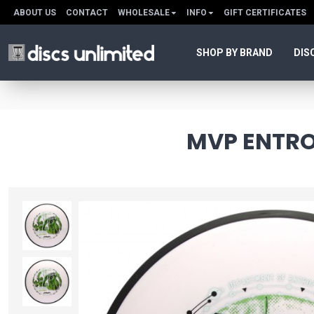
ABOUT US
CONTACT
WHOLESALE
INFO
GIFT CERTIFICATES
SHOP BY BRAND
DIS
MVP ENTROP