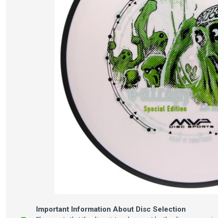
Important Information About Disc Selection