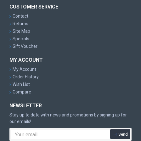
CUSTOMER SERVICE
Contact
Returns
Site Map
Specials
Gift Voucher
MY ACCOUNT
My Account
Order History
Wish List
Compare
NEWSLETTER
Stay up to date with news and promotions by signing up for
our emails!
Send