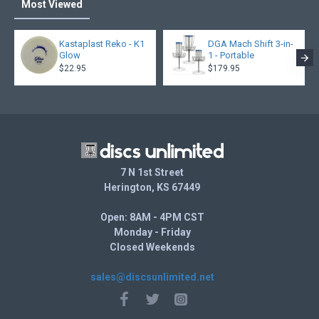
Most Viewed
Kastaplast Reko - K1
DGA Mach Shift 3-in-
Glow
1 - Portable
$22.95
$179.95
7 N 1st Street
Herington, KS 67449
Open: 8AM - 4PM CST
Monday - Friday
Closed Weekends
sales@discsunlimited.net