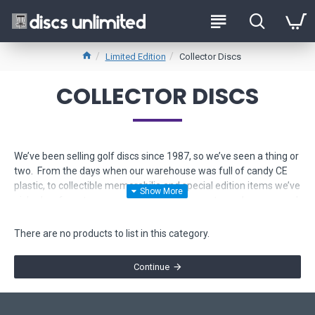
Limited Edition
Collector Discs
COLLECTOR DISCS
We’ve been selling golf discs since 1987, so we’ve seen a thing or
two. From the days when our warehouse was full of candy CE
plastic, to collectible memorabilia and special edition items we’ve
picked up from tournaments across the country, we’ve amassed
quite a personal collection of high-value discs. Whether the
collectible item is from the old days, or the most recent cult
There are no products to list in this category.
classic, here, you can shop a selection of collector discs we are
willing to part with.
Continue