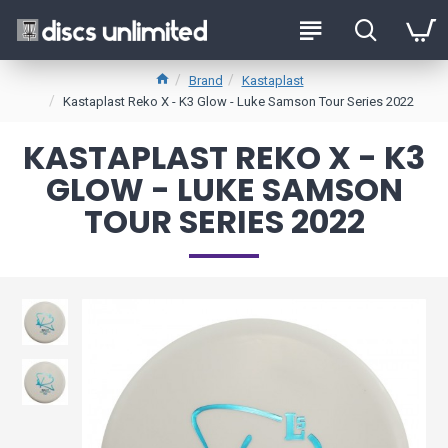
Brand
Kastaplast
Kastaplast Reko X - K3 Glow - Luke Samson Tour Series 2022
KASTAPLAST REKO X - K3
GLOW - LUKE SAMSON
TOUR SERIES 2022