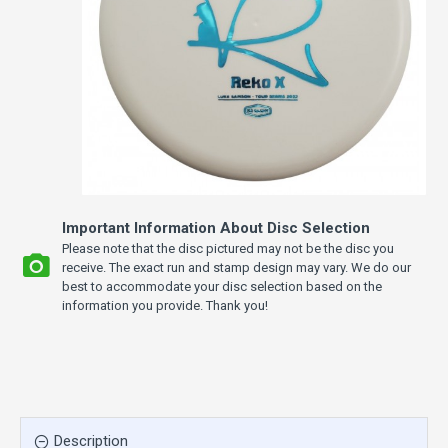
Important Information About Disc Selection
Please note that the disc pictured may not be the disc you
receive. The exact run and stamp design may vary. We do our
best to accommodate your disc selection based on the
information you provide. Thank you!
Description