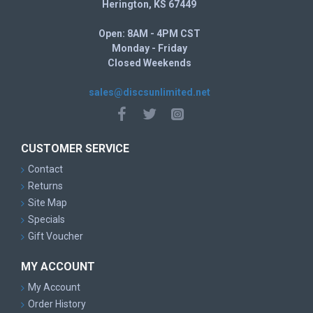
Herington, KS 67449
Open: 8AM - 4PM CST
Monday - Friday
Closed Weekends
sales@discsunlimited.net
CUSTOMER SERVICE
Contact
Returns
Site Map
Specials
Gift Voucher
MY ACCOUNT
My Account
Order History