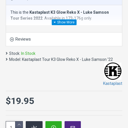
This is the
Kastaplast K3 Glow Reko X - Luke Samson
Tour Series 2022
. Available in 173-176g only.
The
Kastaplast K3 Reko X
is an
overstable putt & approach
disc.
This workhorse shares many characteristics of the
Reviews
classic Reko and will add a little extra stability to your game.
The Reko X has a concave wing which allows for a better
grip and is great for headwinds. This disc golf putter is
Stock:
In Stock
suitable for putts, approaches and short drives.
Model:
Kastaplast Tour K3 Glow Reko X - Luke Samson '22
Reko is Swedish for good, reliable or decent. The world
needs more Reko.
Speed 3, Glide 3, Turn 0, Fade 2
Kastaplast
Reko X Specs
:
Diameter: 21.4 cm
$19.95
Maximum weight: 177.6 gram
Height: 1.9 cm
Rim depth: 1.4 cm
Rim thickness: 1.1 cm