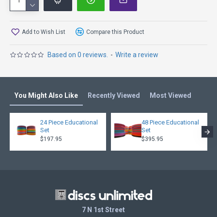
K3 Line is Kastaplast’s base line plastic and grippy in all
conditions. It gets that nice worked-in feel pretty quickly.
Compared to other brands’ base plastics, disc golf discs in
K3 are medium soft.
Add to Wish List
Compare this Product
K3 Glow is powered with glow!
Based on 0 reviews.
-
Write a review
You Might Also Like
Recently Viewed
Most Viewed
24 Piece Educational
48 Piece Educational
Set
Set
$197.95
$395.95
7 N 1st Street