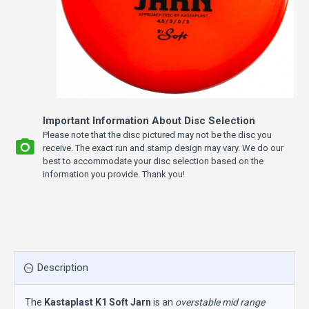
Important Information About Disc Selection
Please note that the disc pictured may not be the disc you
receive. The exact run and stamp design may vary. We do our
best to accommodate your disc selection based on the
information you provide. Thank you!
Description
The
Kastaplast K1 Soft Jarn
is an
overstable mid range