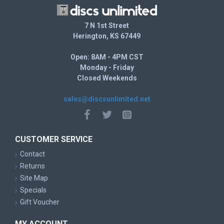
7 N 1st Street
Herington, KS 67449
Open: 8AM - 4PM CST
Monday - Friday
Closed Weekends
sales@discsunlimited.net
CUSTOMER SERVICE
Contact
Returns
Site Map
Specials
Gift Voucher
MY ACCOUNT