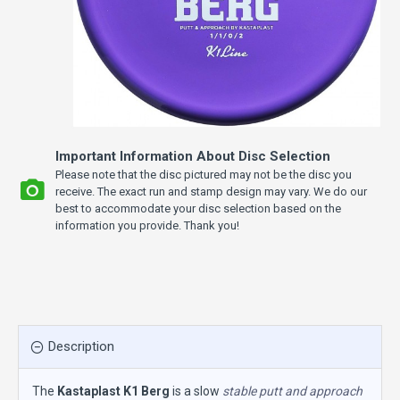
Important Information About Disc Selection
Please note that the disc pictured may not be the disc you
receive. The exact run and stamp design may vary. We do our
best to accommodate your disc selection based on the
information you provide. Thank you!
Description
The
Kastaplast K1 Berg
is a slow
stable putt and approach