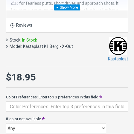
disc
for fearless putts, short drives and approach shots. It
features an ergonomic grip. The thumb track on the Berg
was designed to be prominent on the top side while not
being noticeable at the bottom. This is a very different feel
Reviews
than any other disc golf putter.
Thrown off the tee, the Berg exhibits good high speed
Stock:
In Stock
stability without a very hard fade, a combination which
Model:
Kastaplast K1 Berg - X-Out
makes it easy for this disc to shape various lines.
Kastaplast
Trust the Berg to not hover far past the basket even on
windy days. Feel the Berg-difference and go for the chains!
$18.95
Berg is Swedish for mountain. Steady as a rock!
Speed 1, Glide 1, Turn 0, Fade 2
Berg Specs
:
Color Preferences: Enter top 3 preferences in this field
Diameter: 21.1 cm
Maximum weight: 175 gram
Height: 2.0 cm
Rim depth: 1.4 cm
If color not available
Rim thickness: 0.9 cm