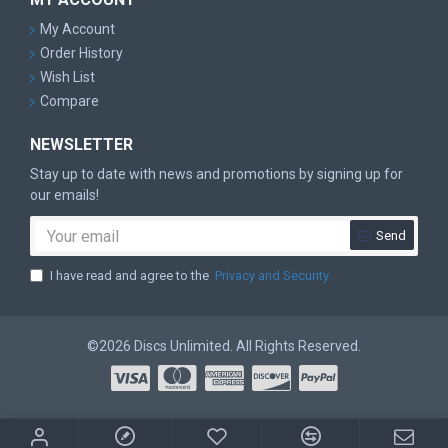
My Account
Order History
Wish List
Compare
NEWSLETTER
Stay up to date with news and promotions by signing up for
our emails!
Send
I have read and agree to the
Privacy and Security
©2026 Discs Unlimited. All Rights Reserved.