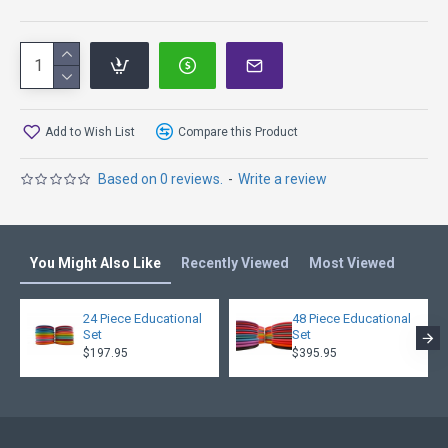
K1 Line is Kastaplast’s super durable material that has a
nice combination of firmness and gumminess. Disc golf
discs in the K1 Line have both solid and translucent colors.
Add to Wish List
Compare this Product
Based on 0 reviews.
-
Write a review
You Might Also Like
Recently Viewed
Most Viewed
24 Piece Educational
48 Piece Educational
Set
Set
$197.95
$395.95