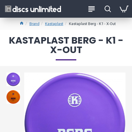
Brand
Kastaplast
Kastaplast Berg - K1 - X-Out
KASTAPLAST BERG - K1 -
X-OUT