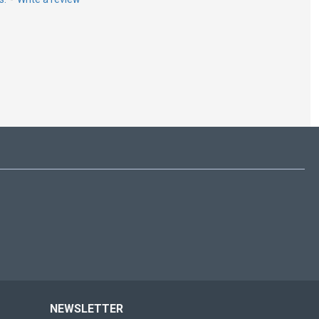
NEWSLETTER