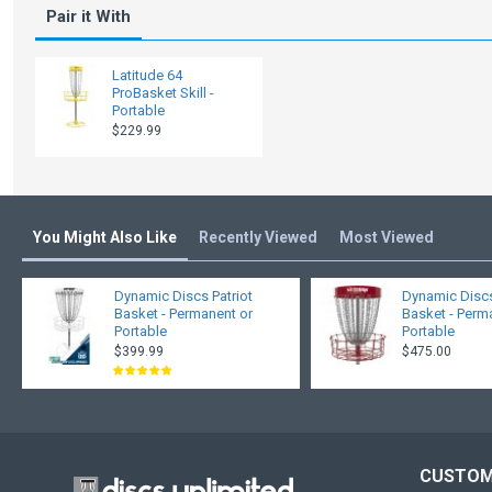
Pair it With
Latitude 64
ProBasket Skill -
Portable
$229.99
You Might Also Like
Recently Viewed
Most Viewed
Dynamic Discs Patriot
Dynamic Disc
Basket - Permanent or
Basket - Perm
Portable
Portable
$399.99
$475.00
CUSTOM