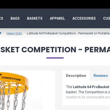
CS
BAGS
BASKETS
APPAREL
ACCESSORIES
CUS
Heavy Duty
Latitude 64 ProBasket Competition - Permanent or Portable
ASKET COMPETITION - PERM
Description
Reviews
The
Latitude 64 ProBasket
basket. The Competition is 
market in its comparable pric
as Latitude's ProBasket Elit
same superior workmanship t