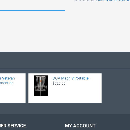
s Veteran
DGA Mach V Portable
anent or
$525.00
ER SERVICE
MY ACCOUNT