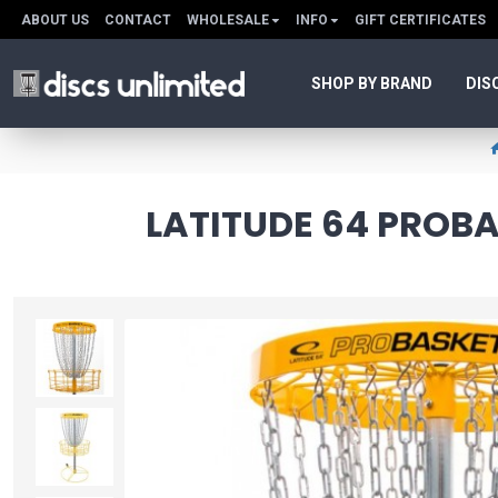
ABOUT US
CONTACT
WHOLESALE
INFO
GIFT CERTIFICATES
SHOP BY BRAND
DIS
LATITUDE 64 PROB