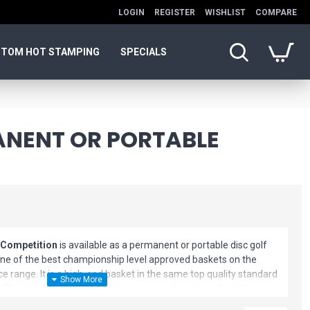
LOGIN
REGISTER
WISHLIST
COMPARE
TOM HOT STAMPING
SPECIALS
ANENT OR PORTABLE
 Competition
is available as a permanent or portable disc golf
one of the best championship level approved baskets on the
e range. It is a high-end basket in the same top quality standard
e. Fitted with 26 galvanized chain sets and produced with the
hat Latitude 64 consistently produces, the ProBasket