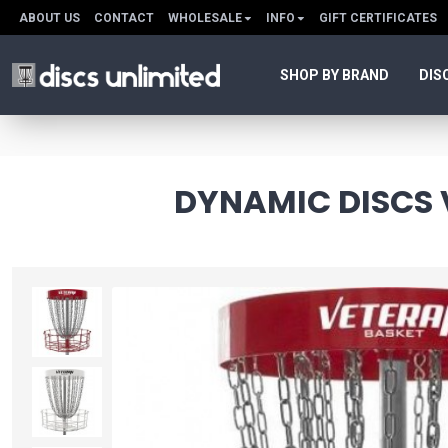
ABOUT US
CONTACT
WHOLESALE
INFO
GIFT CERTIFICATES
SHOP BY BRAND
DIS
DYNAMIC DISCS 