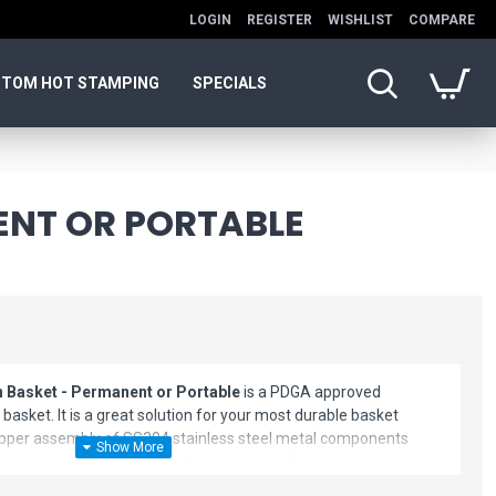
LOGIN
REGISTER
WISHLIST
COMPARE
TOM HOT STAMPING
SPECIALS
ENT OR PORTABLE
 Basket - Permanent or Portable
is a PDGA approved
basket. It is a great solution for your most durable basket
upper assembly of SS304 stainless steel metal components
g application ensures that the elements will not compromise
cs of your new basket. Equipped with an industry first 18-8