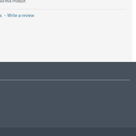
e this Product
s.
-
Write a review