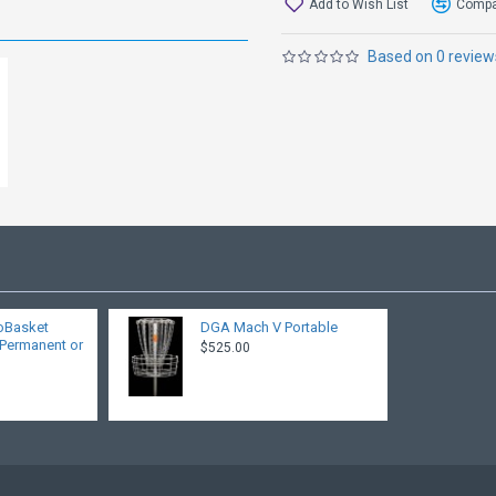
Add to Wish List
Compar
Based on 0 review
roBasket
DGA Mach V Portable
 Permanent or
$525.00