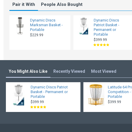
Pair it With
People Also Bought
Dynamic Discs
Dynamic Discs
Marksman Basket -
Patriot Basket -
Portable
Permanent or
Portable
$229.99
$399.99
You Might Also Like
Recently Viewed
Most Viewed
Dynamic Discs Patriot
Latitude 64 P
Basket - Permanent or
Competition -
Portable
Portable
$399.99
$399.99