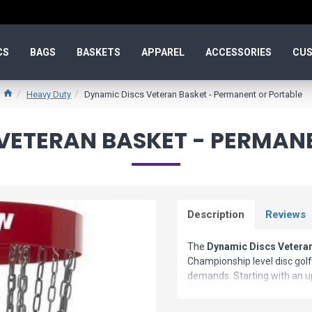
CS
BAGS
BASKETS
APPAREL
ACCESSORIES
CUS
Heavy Duty
Dynamic Discs Veteran Basket - Permanent or Portable
VETERAN BASKET - PERMAN
Description
Reviews
The
Dynamic Discs Veteran
Championship level disc golf 
demands. Starting with an 
followed by a powder coatin
the functionality or aestheti