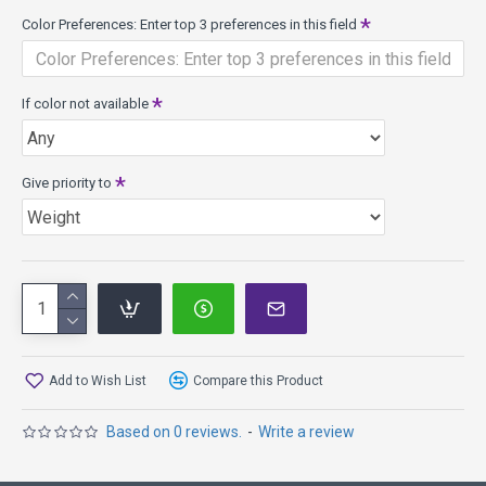
The Shur-Grip or "S" series plastic offers a firm, solid feel,
Color Preferences: Enter top 3 preferences in this field
grippy surface, and great performance in the rain or
extreme heat. The "S" plastic allows the disc to break in
slowly without changing the flight characteristics after just
If color not available
a few hits.
Super Stupid Soft (SSS) Plastic - flexible in the rim and
flight plate, the flex is perfect for flick putts and chest
Give priority to
putting.
Add to Wish List
Compare this Product
Based on 0 reviews.
-
Write a review