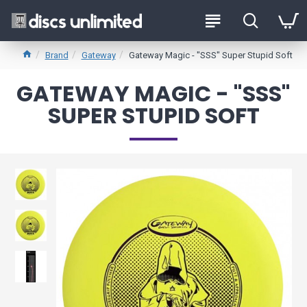
Brand
Gateway
Gateway Magic - "SSS" Super Stupid Soft
GATEWAY MAGIC - "SSS"
SUPER STUPID SOFT