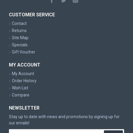
CUSTOMER SERVICE
Contact
Returns
Site Map
Specials
Gift Voucher
MY ACCOUNT
My Account
Order History
Wish List
Compare
NEWSLETTER
Stay up to date with news and promotions by signing up for
our emails!