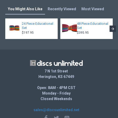
You Might Also Like
Recently Viewed
Most Viewed
24 Piece Educational
48 Piece Educational
Set
Set
$197.95
$395.95
7 N 1st Street
Herington, KS 67449
Open: 8AM - 4PM CST
Monday - Friday
Closed Weekends
sales@discsunlimited.net