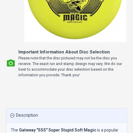
Important Information About Disc Selection
Please note that the disc pictured may not be the disc you
receive. The exact run and stamp design may vary. We do our
best to accommodate your disc selection based on the
information you provide. Thank you!
Description
The
Gateway "SSS" Super Stupid Soft Magic
is a popular