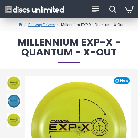
Fairway Drivers
Millennium EXP-X - Quantum - X-Out
MILLENNIUM EXP-X -
QUANTUM - X-OUT
New