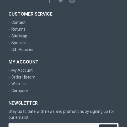
CUSTOMER SERVICE
Contact
Returns
Site Map
Specials
Gift Voucher
MY ACCOUNT
My Account
Order History
Wish List
Compare
NEWSLETTER
Stay up to date with news and promotions by signing up for
our emails!