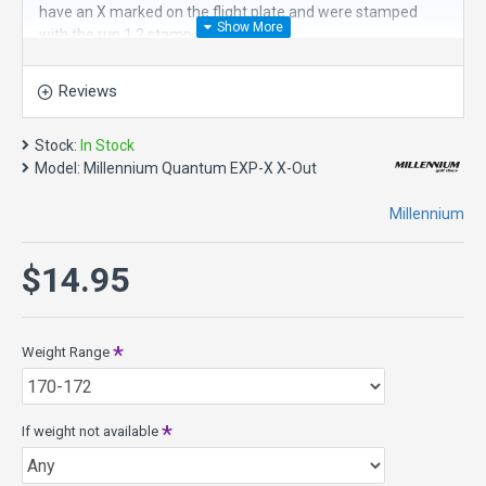
have an X marked on the flight plate and were stamped
with the run 1.2 stamp.
The
Millennium Quantum EXP-X
is an
overstable long
Reviews
fairway driver
. The EXP disc golf driver started as an
experimental driver in an attempt to give players more
speed and harder fade than the trusty Polaris and JLS
Stock:
In Stock
drivers. The result of this experiment is a power fairway
Model:
Millennium Quantum EXP-X X-Out
driver that will handle any wind condition. Its overstable
nature makes it an excellent choice for both sidearm and
Millennium
backhand shots that need a sure fade.
The EXP has been produced in both L-Wing and X-Wing
$14.95
configurations over the years, and the feel of the original X-
Wing configuration is what players have been craving in
durable Quantum plastic. The X-wing has just a slightly
Weight Range
more beveled wing compared to the L-Wing. It really doesn't
impact the flight characteristics, but does have a different
feel in hand.
If weight not available
Speed 7, Glide 3, Turn 1, Fade 4
Quantum is a premium plastic with the most durability for a