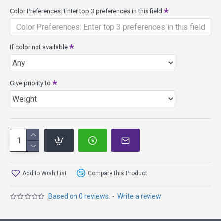
long life of reliable performance; smooth and solid feel with
Color Preferences: Enter top 3 preferences in this field
a translucent appearance.
If color not available
Give priority to
Add to Wish List
Compare this Product
Based on 0 reviews.
-
Write a review