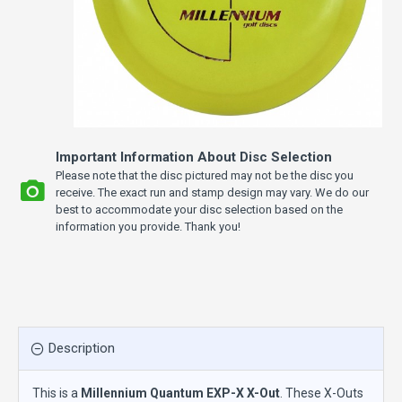
Important Information About Disc Selection
Please note that the disc pictured may not be the disc you
receive. The exact run and stamp design may vary. We do our
best to accommodate your disc selection based on the
information you provide. Thank you!
Description
This is a
Millennium Quantum EXP-X X-Out
. These X-Outs