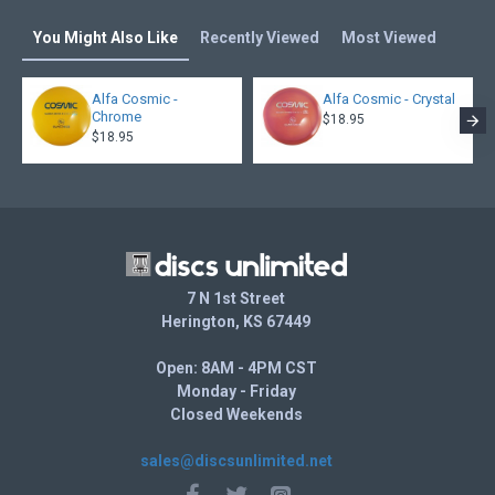
You Might Also Like
Recently Viewed
Most Viewed
Alfa Cosmic -
Alfa Cosmic - Crystal
Chrome
$18.95
$18.95
7 N 1st Street
Herington, KS 67449
Open: 8AM - 4PM CST
Monday - Friday
Closed Weekends
sales@discsunlimited.net