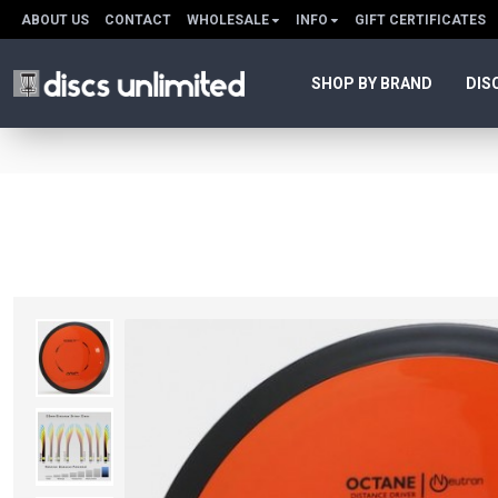
ABOUT US
CONTACT
WHOLESALE
INFO
GIFT CERTIFICATES
SHOP BY BRAND
DIS