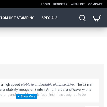
LOGIN
REGISTER
WISHLIST
COMPARE
TOM HOT STAMPING
SPECIALS
s a high speed
stable to understable distance driver.
The 23 mm
eral stability lineage of Switch, Amp, Inertia, and Wave, with a
s long and straight until its fade finish. It is designed to be
than its 21.5mm counterpart Wave.