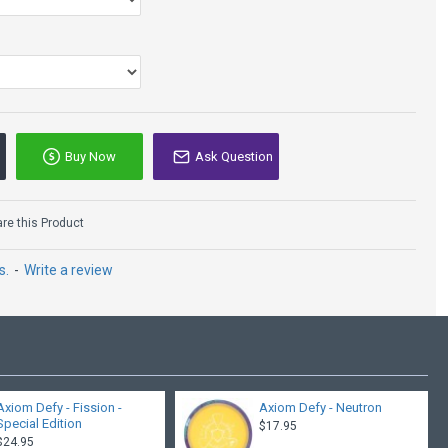
Buy Now
Ask Question
e this Product
s.
-
Write a review
Axiom Defy - Fission -
Axiom Defy - Neutron
Special Edition
$17.95
$24.95