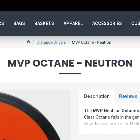
CS
BAGS
BASKETS
APPAREL
ACCESSORIES
CUS
Distance Drivers
MVP Octane - Neutron
MVP OCTANE - NEUTRON
Description
Reviews
The
MVP Neutron Octane
i
Class Octane falls in the gen
slow-turning profile that hold
relatively less understable 