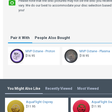
Please note that the disc pictured may not be the disc you recei
vary. We do our best to accommodate your disc selection based 
you!
Pair it With
People Also Bought
MVP Octane - Proton
MVP Octane - Plasma
$16.95
$18.95
You Might Also Like
Recently Viewed
Most Viewed
AquaFlight Osprey
AquaFlight Sw
$11.95
$11.95