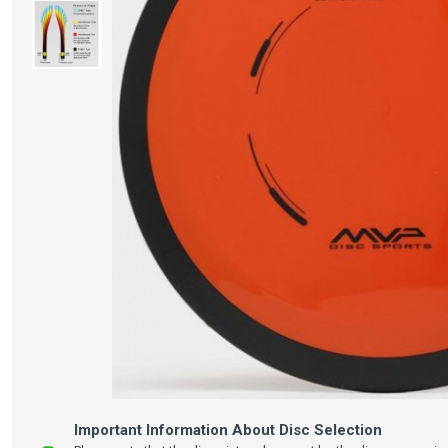
Important Information About Disc Selection