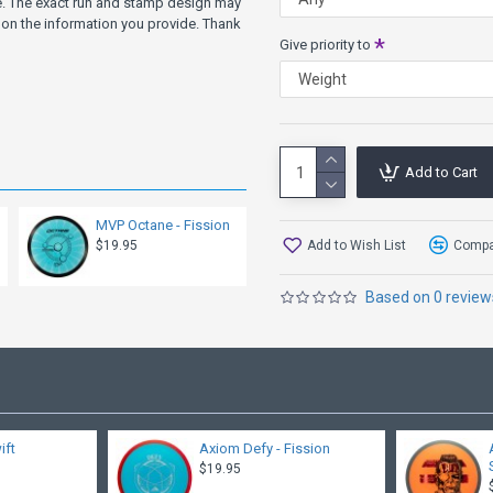
ve. The exact run and stamp design may
on the information you provide. Thank
Give priority to
Add to Cart
MVP Octane - Fission
Add to Wish List
Compar
$19.95
Based on 0 review
ift
Axiom Defy - Fission
$19.95