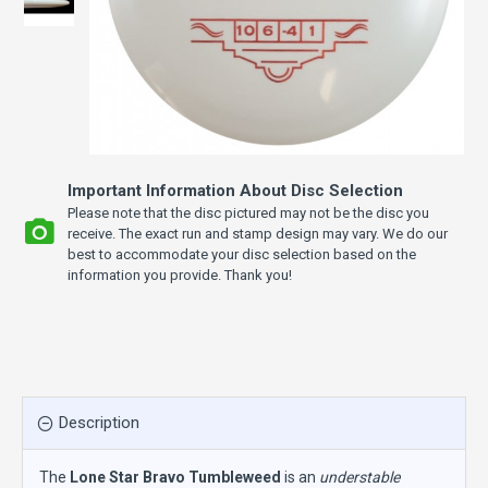
Important Information About Disc Selection
Please note that the disc pictured may not be the disc you
receive. The exact run and stamp design may vary. We do our
best to accommodate your disc selection based on the
information you provide. Thank you!
Description
The
Lone Star Bravo Tumbleweed
is an
understable