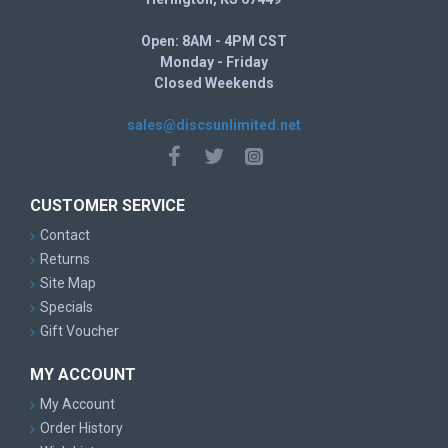
Open: 8AM - 4PM CST
Monday - Friday
Closed Weekends
sales@discsunlimited.net
CUSTOMER SERVICE
Contact
Returns
Site Map
Specials
Gift Voucher
MY ACCOUNT
My Account
Order History