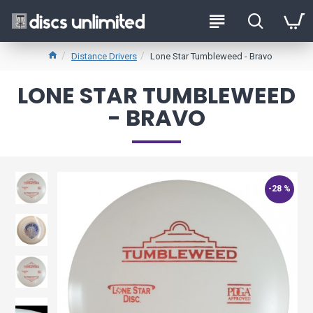
Distance Drivers
Lone Star Tumbleweed - Bravo
LONE STAR TUMBLEWEED
- BRAVO
-28 %