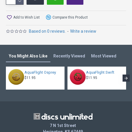
Add to Wish List
Compare this Product
Based on 0 reviews.
-
Write a review
You Might Also Like
Recently Viewed
Most Viewed
AquaFlight Osprey
AquaFlight Swift
$11.95
$11.95
7 N 1st Street
Herington, KS 67449