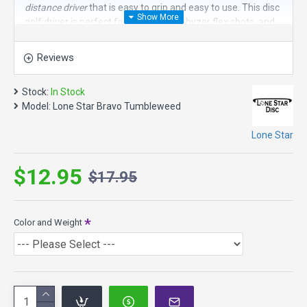
distance driver
that is easy to grip and easy to use. This disc
golf driver is perfect for rollers, big anhyzer flex shots, and
tailwind shots.
Reviews
Speed 10, Glide 6, Turn -3, Fade 1
Tumbleweed Model Specs:
Stock:
In Stock
Max Weight: 176.8g
Model:
Lone Star Bravo Tumbleweed
Diameter 21.3cm
Height: 1.7cm
Lone Star
Rim Depth: 1.1cm
Bravo Plastic - Smooth, soft, easy to grip with a lot of glide.
$12.95
$17.95
Color and Weight