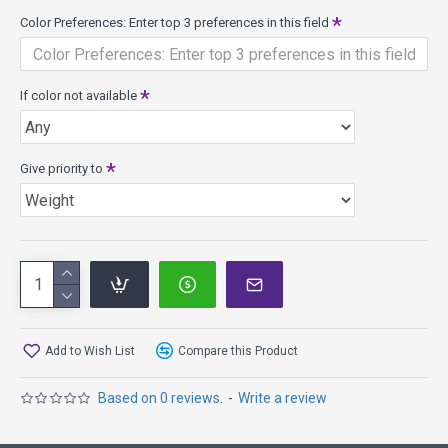
or you're looking to achieve bigger Inertia lines with less
Color Preferences: Enter top 3 preferences in this field
power, give Insanity a shot. It is the first of the 20mm
Distance Driver class for Axiom Discs.
Speed 9, Glide 5, Turn -2, Fade 1.5
If color not available
Insanity Model Specs:
Class: 20mm Distance Driver
Weights: 155g - 175g
Give priority to
Diameter: 21.1cm
Rim width: 20mm
PDGA max weight: 175.1g
Proton Plastic has premium looks and performance, high
durability for a long consistent life, withstands the roughest
conditions, bright transparent colors.
Add to Wish List
Compare this Product
Based on 0 reviews.
-
Write a review