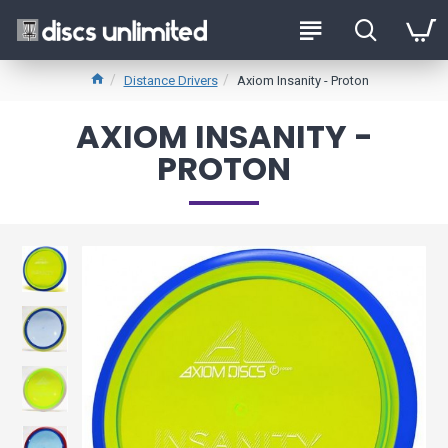
Distance Drivers
Axiom Insanity - Proton
AXIOM INSANITY -
PROTON