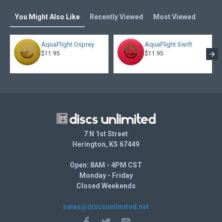
You Might Also Like
Recently Viewed
Most Viewed
AquaFlight Osprey
AquaFlight Swift
$11.95
$11.95
7 N 1st Street
Herington, KS 67449
Open: 8AM - 4PM CST
Monday - Friday
Closed Weekends
sales@discsunlimited.net