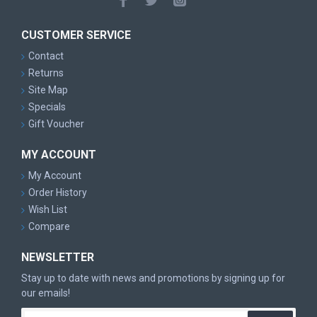
CUSTOMER SERVICE
Contact
Returns
Site Map
Specials
Gift Voucher
MY ACCOUNT
My Account
Order History
Wish List
Compare
NEWSLETTER
Stay up to date with news and promotions by signing up for
our emails!