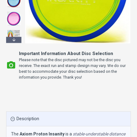
Important Information About Disc Selection
Please note that the disc pictured may not be the disc you
receive. The exact run and stamp design may vary. We do our
best to accommodate your disc selection based on the
information you provide. Thank you!
Description
The
Axiom Proton Insanity
is a
stable-understable distance