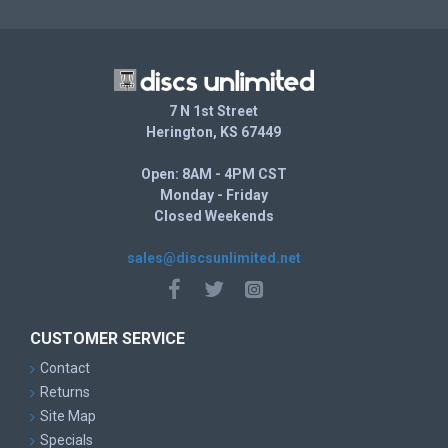
7 N 1st Street
Herington, KS 67449
Open: 8AM - 4PM CST
Monday - Friday
Closed Weekends
sales@discsunlimited.net
CUSTOMER SERVICE
Contact
Returns
Site Map
Specials