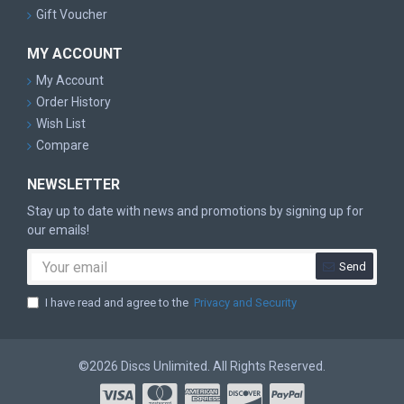
Gift Voucher
MY ACCOUNT
My Account
Order History
Wish List
Compare
NEWSLETTER
Stay up to date with news and promotions by signing up for
our emails!
Send
I have read and agree to the
Privacy and Security
©2026 Discs Unlimited. All Rights Reserved.