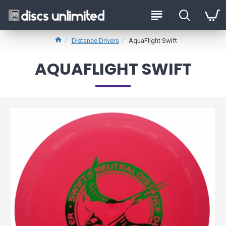
Distance Drivers
AquaFlight Swift
AQUAFLIGHT SWIFT