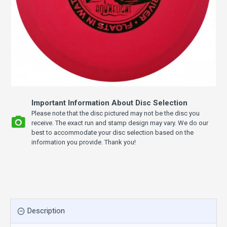
Important Information About Disc Selection
Please note that the disc pictured may not be the disc you
receive. The exact run and stamp design may vary. We do our
best to accommodate your disc selection based on the
information you provide. Thank you!
Description