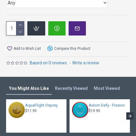
Add to Wish List
Compare this Product
Based on 0 reviews.
-
Write a review
You Might Also Like
Recently Viewed
Most Viewed
AquaFlight Osprey
Axiom Defy - Fission
$11.95
$19.95