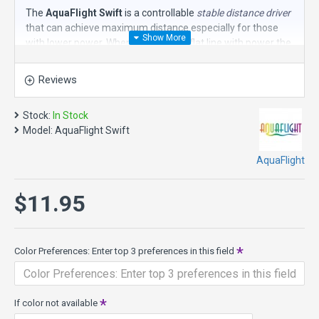
The
AquaFlight Swift
is a controllable
stable distance driver
that can achieve maximum distance especially for those
with lower power. When thrown on a flat line with power the
Swift will speed down the fairway in a slight "S" pattern
honing in on the target.
Reviews
The Swift is produced in a weight range generally between
135-140g.
Stock:
In Stock
Model:
AquaFlight Swift
The bonus is all of the AquaFlight disc golf discs float in
water, eliminating the fear of potentially losing your disc in
AquaFlight
water hazards!
PDGA approved!
$11.95
Color Preferences: Enter top 3 preferences in this field
If color not available