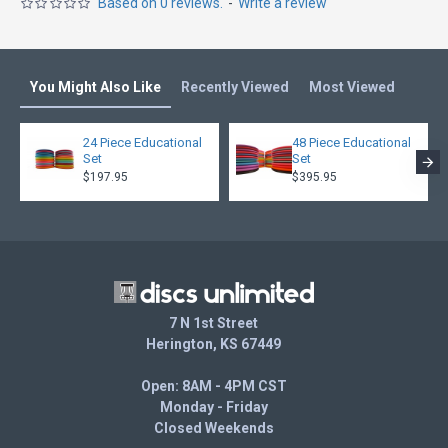
Based on 0 reviews.
-
Write a review
You Might Also Like
Recently Viewed
Most Viewed
24 Piece Educational
48 Piece Educational
Set
Set
$197.95
$395.95
7 N 1st Street
Herington, KS 67449
Open: 8AM - 4PM CST
Monday - Friday
Closed Weekends