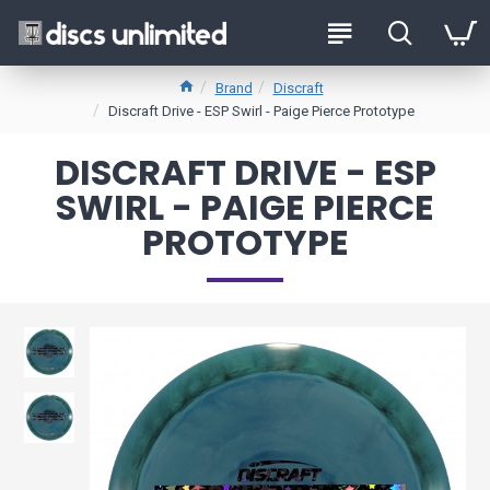
Brand
Discraft
Discraft Drive - ESP Swirl - Paige Pierce Prototype
DISCRAFT DRIVE - ESP
SWIRL - PAIGE PIERCE
PROTOTYPE