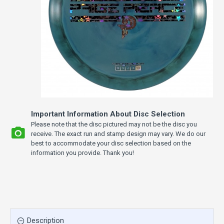
Important Information About Disc Selection
Please note that the disc pictured may not be the disc you
receive. The exact run and stamp design may vary. We do our
best to accommodate your disc selection based on the
information you provide. Thank you!
Description