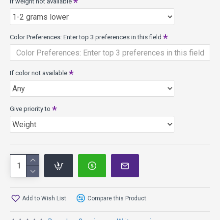
If weight not available
Color Preferences: Enter top 3 preferences in this field
If color not available
Give priority to
Add to Wish List
Compare this Product