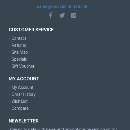
sales@discsunlimited.net
CUSTOMER SERVICE
Contact
Returns
Site Map
Specials
Gift Voucher
MY ACCOUNT
My Account
Order History
Wish List
Compare
NEWSLETTER
Stay up to date with news and promotions by signing up for