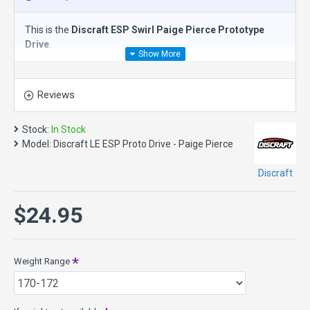
This is the
Discraft ESP Swirl Paige Pierce Prototype
Drive
.
The
Discraft ESP Swirl Drive
is a
slightly overstable
distance driver
(1.6) and the third disc in the Paige Pierce
Reviews
line up. With a balance of precision and glide, the Drive slots
between the Zeus and the Surge SS. Whether you’re driving
down tight fairways or navigating the skies in open fields,
Stock:
In Stock
the Prototype Drive offers a blend of control and power
Model:
Discraft LE ESP Proto Drive - Paige Pierce
that will take your throws further.
Discraft
Speed11, Glide 5, Turn -1, Fade 2
New ESP plastic, was redesigned in 2018 with advanced
$24.95
plastic technology. The NEW ESP features improved
durability and strength, tackier grip and unique swirl color
combos.
Weight Range