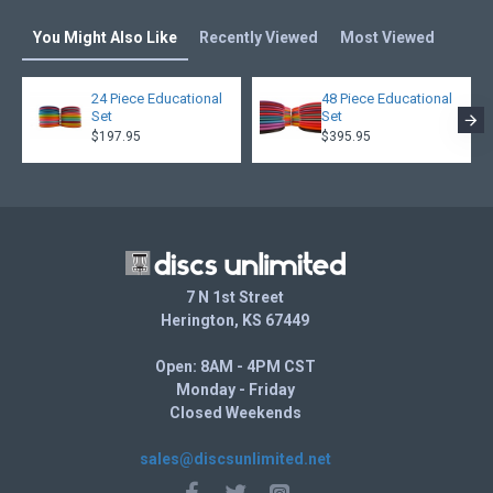
You Might Also Like
Recently Viewed
Most Viewed
24 Piece Educational
48 Piece Educational
Set
Set
$197.95
$395.95
7 N 1st Street
Herington, KS 67449
Open: 8AM - 4PM CST
Monday - Friday
Closed Weekends
sales@discsunlimited.net