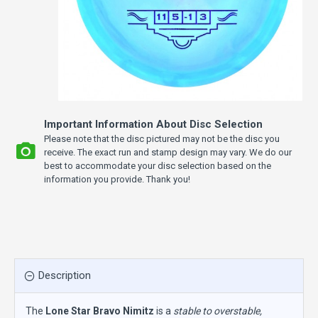
Important Information About Disc Selection
Please note that the disc pictured may not be the disc you
receive. The exact run and stamp design may vary. We do our
best to accommodate your disc selection based on the
information you provide. Thank you!
Description
The
Lone Star Bravo Nimitz
is a
stable to overstable,