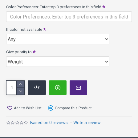
Color Preferences: Enter top 3 preferences in this field
If color not available
Give priority to
Add to Wish List
Compare this Product
Based on 0 reviews.
-
Write a review