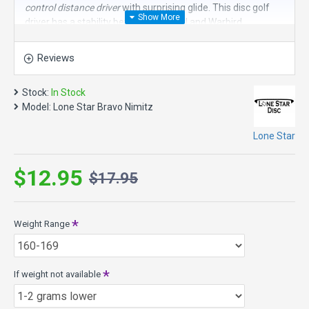
control distance driver
with surprising glide. This disc golf
driver has a stability between the Curl and Warbird.
Speed 11, Glide 5, Turn -1, Fade 3
Reviews
Nimitz Model Specs:
Max Weight: 176.0g
Stock:
In Stock
Diameter 21.2cm
Model:
Lone Star Bravo Nimitz
Height: 1.7cm
Rim Depth: 1.1cm
Lone Star
Bravo Plastic - Smooth, soft, easy to grip with a lot of glide.
$12.95
$17.95
Weight Range
If weight not available