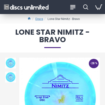
Discs
Lone Star Nimitz - Bravo
LONE STAR NIMITZ -
BRAVO
-28 %