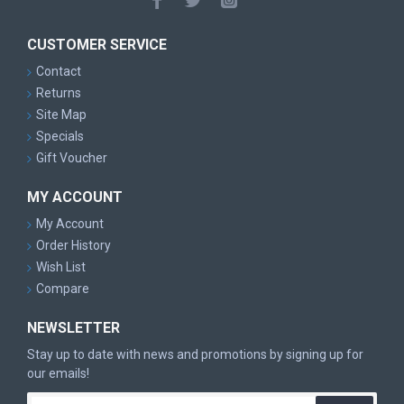
CUSTOMER SERVICE
Contact
Returns
Site Map
Specials
Gift Voucher
MY ACCOUNT
My Account
Order History
Wish List
Compare
NEWSLETTER
Stay up to date with news and promotions by signing up for
our emails!