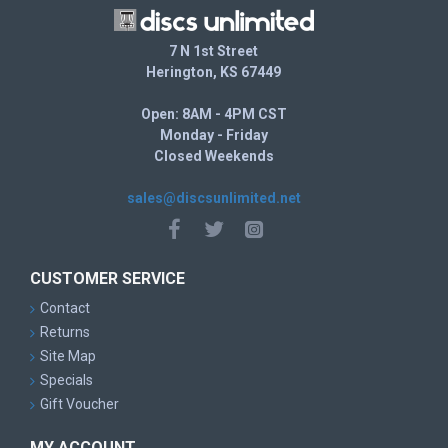
7 N 1st Street
Herington, KS 67449
Open: 8AM - 4PM CST
Monday - Friday
Closed Weekends
sales@discsunlimited.net
CUSTOMER SERVICE
Contact
Returns
Site Map
Specials
Gift Voucher
MY ACCOUNT