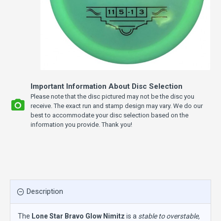
Important Information About Disc Selection
Please note that the disc pictured may not be the disc you
receive. The exact run and stamp design may vary. We do our
best to accommodate your disc selection based on the
information you provide. Thank you!
Description
The
Lone Star Bravo Glow Nimitz
is a
stable to overstable,