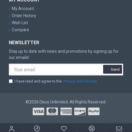
My Account
Order History
Wish List
Compare
NEWSLETTER
Stay up to date with news and promotions by signing up for
our emails!
Send
I have read and agree to the
Privacy and Security
©2026 Discs Unlimited. All Rights Reserved.