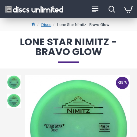
Discs
Lone Star Nimitz - Bravo Glow
LONE STAR NIMITZ -
BRAVO GLOW
-25 %