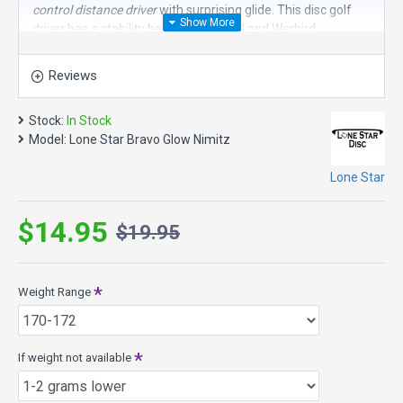
control distance driver
with surprising glide. This disc golf
driver has a stability between the Curl and Warbird.
Speed 11, Glide 5, Turn -1, Fade 3
Reviews
Nimitz Model Specs:
Max Weight: 176.0g
Stock:
In Stock
Diameter 21.2cm
Model:
Lone Star Bravo Glow Nimitz
Height: 1.7cm
Rim Depth: 1.1cm
Lone Star
Bravo Glow Plastic - Smooth, soft, easy to grip with a lot of
glide with a shot of glow. When “lit” the glow lasts a long
$14.95
time!
$19.95
Weight Range
If weight not available