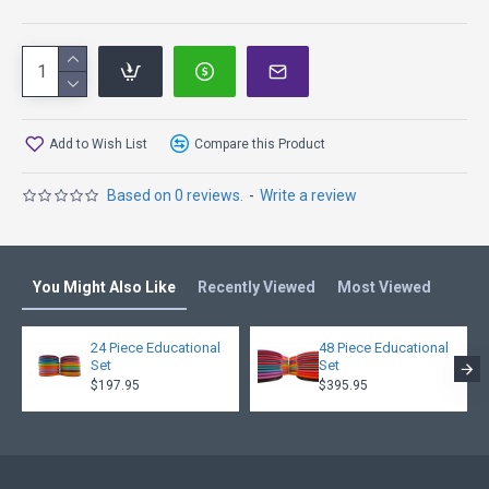
Add to Wish List
Compare this Product
Based on 0 reviews.
-
Write a review
You Might Also Like
Recently Viewed
Most Viewed
24 Piece Educational
48 Piece Educational
Set
Set
$197.95
$395.95