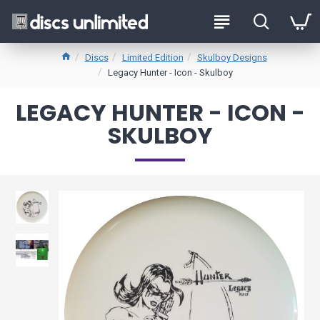
Discs
Limited Edition
Skulboy Designs
Legacy Hunter - Icon - Skulboy
LEGACY HUNTER - ICON -
SKULBOY