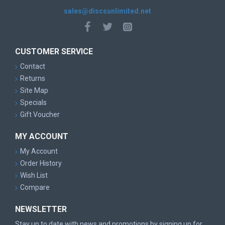
sales@discsunlimited.net
CUSTOMER SERVICE
Contact
Returns
Site Map
Specials
Gift Voucher
MY ACCOUNT
My Account
Order History
Wish List
Compare
NEWSLETTER
Stay up to date with news and promotions by signing up for