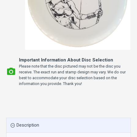
Important Information About Disc Selection
Please note that the disc pictured may not be the disc you
receive. The exact run and stamp design may vary. We do our
best to accommodate your disc selection based on the
information you provide. Thank you!
Description