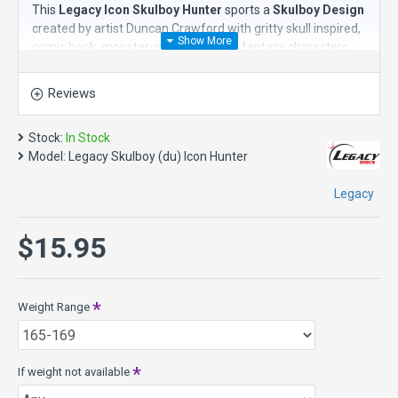
This
Legacy Icon Skulboy Hunter
sports a
Skulboy Design
created by artist Duncan Crawford with gritty skull inspired,
comic book, monster-movie-like dark fantasy characters.
The
Legacy Icon Hunter
is a
stable putt and approach disc
Reviews
with great glide. It will hold the line of release to the end of
its flight. The Hunter is great for putts outside the circle. It
will be a go-to disc golf putter off the tee because of its
Stock:
In Stock
predictable flight and ability to never leave its line. Very
Model:
Legacy Skulboy (du) Icon Hunter
straight!
Legacy
Speed 2, Glide 4, Turn 0, Fade 0
Icon plastic offers the fastest flight with the most grip and
$15.95
durability for distance and consistency despite rainy
conditions and wind.
About Color and Weight Availability - This model may not be
available in all colors. Likewise, each weight range may not
Weight Range
be available in all colors. Therefore we ask you to list and
prioritize your color preferences and to give us guidance if
the color or weight range you want happens to not be
If weight not available
available. Feel free to
contact us
if you need more specific