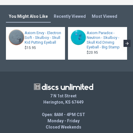
You Might Also Like
Recently Viewed
Most Viewed
Axiom Envy - Electron
Axiom Paradox -
Soft - Skulboy - Skull
Neutron - Skulboy -
Kid Putting Eyeball
Skull Kid Driving
Eyeball - Big Stamp
$15.95
$20.95
7 N 1st Street
Herington, KS 67449
Open: 8AM - 4PM CST
Monday - Friday
Closed Weekends