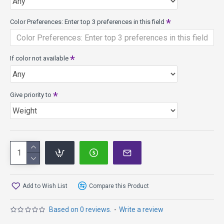
info.
Color Preferences: Enter top 3 preferences in this field
If color not available
Give priority to
Add to Wish List
Compare this Product
Based on 0 reviews.
-
Write a review