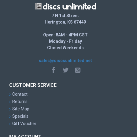
7 N 1st Street
Herington, KS 67449
Open: 8AM - 4PM CST
Monday - Friday
Closed Weekends
sales@discsunlimited.net
CUSTOMER SERVICE
Contact
Returns
Site Map
Specials
Gift Voucher
MY ACCOUNT