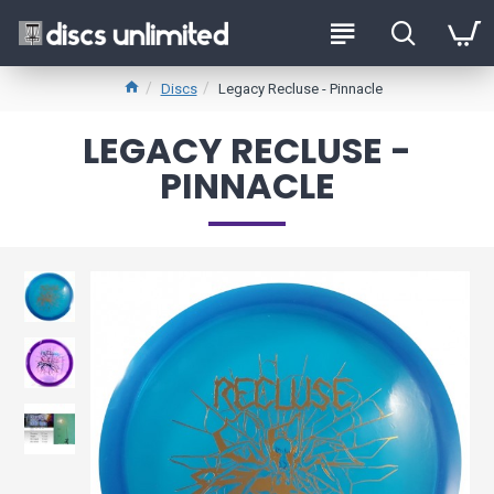
Discs
Legacy Recluse - Pinnacle
LEGACY RECLUSE -
PINNACLE