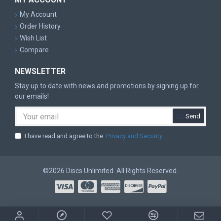
My Account
Order History
Wish List
Compare
NEWSLETTER
Stay up to date with news and promotions by signing up for
our emails!
Send
I have read and agree to the
Privacy and Security
©2026 Discs Unlimited. All Rights Reserved.