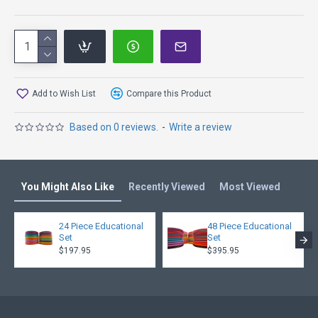
Add to Wish List
Compare this Product
Based on 0 reviews.
-
Write a review
You Might Also Like
Recently Viewed
Most Viewed
24 Piece Educational
48 Piece Educational
Set
Set
$197.95
$395.95