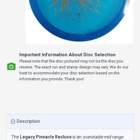
Important Information About Disc Selection
Please note that the disc pictured may not be the disc you
receive. The exact run and stamp design may vary. We do our
best to accommodate your disc selection based on the
information you provide. Thank you!
Description
The
Legacy Pinnacle Recluse
is an
overstable mid range