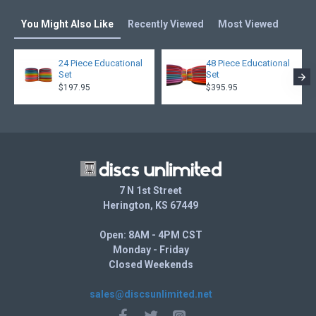
You Might Also Like
Recently Viewed
Most Viewed
24 Piece Educational
48 Piece Educational
Set
Set
$197.95
$395.95
7 N 1st Street
Herington, KS 67449
Open: 8AM - 4PM CST
Monday - Friday
Closed Weekends
sales@discsunlimited.net