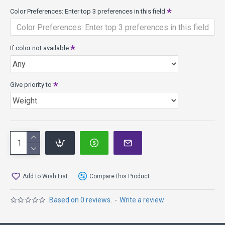
Color Preferences: Enter top 3 preferences in this field
If color not available
Give priority to
Add to Wish List
Compare this Product
Based on 0 reviews.
-
Write a review