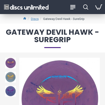
Discs
Gateway Devil Hawk - SureGrip
GATEWAY DEVIL HAWK -
SUREGRIP