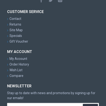
CUSTOMER SERVICE
Contact
Returns
Site Map
Specials
Gift Voucher
MY ACCOUNT
My Account
Order History
Wish List
Compare
NEWSLETTER
Stay up to date with news and promotions by signing up for
our emails!