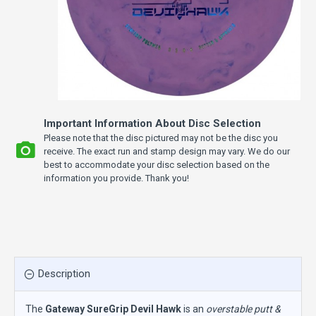
Important Information About Disc Selection
Please note that the disc pictured may not be the disc you
receive. The exact run and stamp design may vary. We do our
best to accommodate your disc selection based on the
information you provide. Thank you!
Description
The
Gateway SureGrip Devil Hawk
is an
overstable putt &