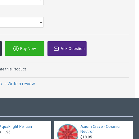
Buy Now
Ask Question
Innova Aviar3 - DX
e this Product
$9.95
s.
-
Write a review
AquaFlight Pelican
Axiom Crave - Cosmic
Neutron
$11.95
$18.95