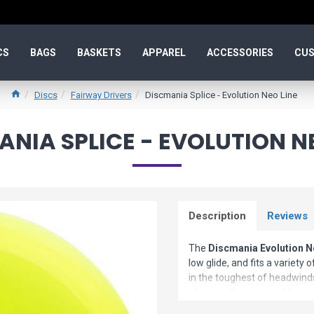
CS
BAGS
BASKETS
APPAREL
ACCESSORIES
CUS
Discs
Fairway Drivers
Discmania Splice - Evolution Neo Line
NIA SPLICE - EVOLUTION N
Description
Reviews
The
Discmania Evolution N
low glide, and fits a variety
in the toughest of headwinds.
of shots. Get predictable s
golf driver has become an i