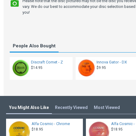
Please note that the disc pictured may not be the disc you recei
vary. We do our best to accommodate your disc selection based 
you!
People Also Bought
Discraft Comet - Z
Innova Gator - DX
$14.95
$9.95
You Might Also Like
Recently Viewed
Most Viewed
Alfa Cosmic - Chrome
Alfa Cosmic - 
$18.95
$18.95