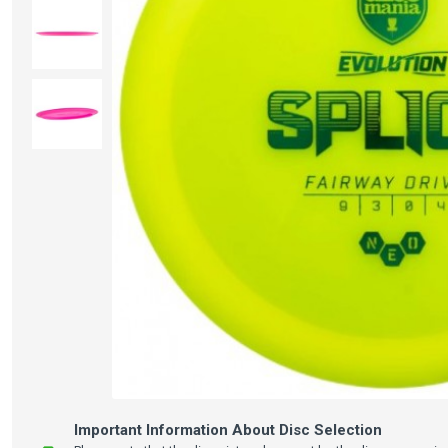
Important Information About Disc Selection