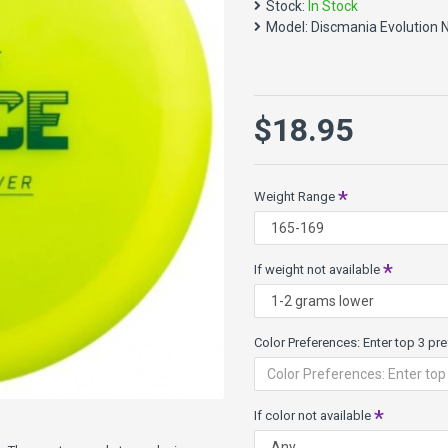
Stock:
In Stock
players like Eagle McMahon &
Model:
Discmania Evolution 
It is a great choice for ups
Speed 9, Glide 3, Turn 0, Fad
Evolution Neo Line is a semi
$18.95
created by Latitude 64 for D
What others have said:
Weight Range
"I can honestly say t
what I'd do without
If weight not available
Color Preferences: Enter top 3 pref
If color not available