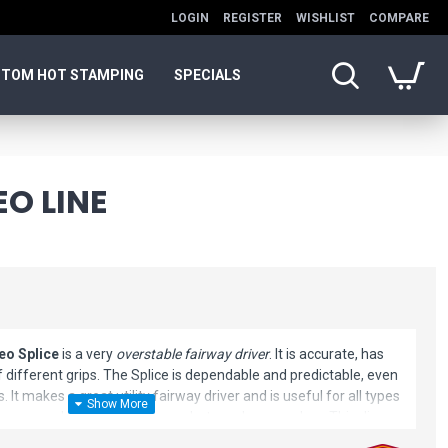
LOGIN
REGISTER
WISHLIST
COMPARE
TOM HOT STAMPING
SPECIALS
EO LINE
eo Splice
is a very
overstable fairway driver
. It is accurate, has
 of different grips. The Splice is dependable and predictable, even
 It makes a great utility fairway driver and is useful for all types
idearms and low speed escape shots and approaches. This disc
mportant precision tool for many top-tier Team Discmania