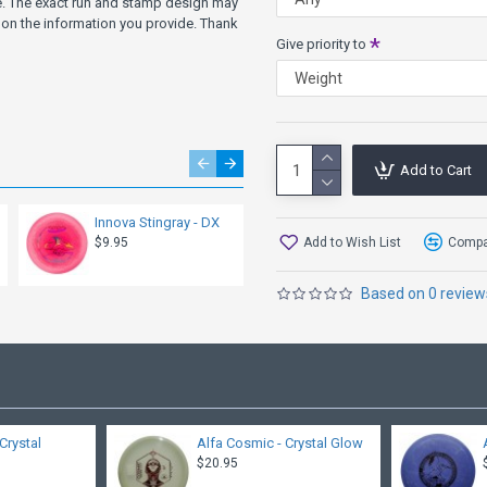
ve. The exact run and stamp design may
on the information you provide. Thank
Give priority to
Add to Cart
Innova Stingray - DX
MVP Atom - Electron
Soft
Add to Wish List
Compar
$9.95
$12.95
Based on 0 review
Crystal
Alfa Cosmic - Crystal Glow
$20.95