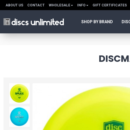
ABOUT US
CONTACT
WHOLESALE
INFO
GIFT CERTIFICATES
SHOP BY BRAND
DIS
DISCMA