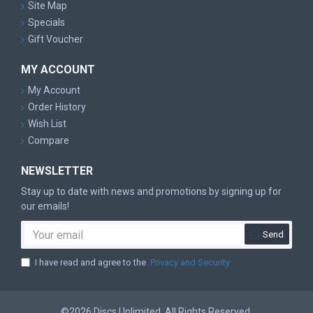
Site Map
Specials
Gift Voucher
MY ACCOUNT
My Account
Order History
Wish List
Compare
NEWSLETTER
Stay up to date with news and promotions by signing up for
our emails!
Send
I have read and agree to the
Privacy and Security
©2026 Discs Unlimited. All Rights Reserved.