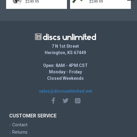
$249.95
$249.99
7 N 1st Street
Herington, KS 67449
Open: 8AM - 4PM CST
Monday - Friday
Closed Weekends
sales@discsunlimited.net
CUSTOMER SERVICE
Contact
Returns