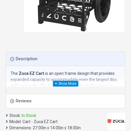
Description
The
Zuca EZ Cart
is an open frame design that provides
expanded capacity to accommodate even the largest disc
golf backpacks. The built-in bag support shelf improves
accessibility to all your equipment and creates a separate
storage area that provides flexibility to carry a variety of
Reviews
bags and equipment. Turn your favorite bag into a rolling
backpack and go anywhere with less effort and stress.
Stock:
In Stock
Travel with heavy gear on any terrain - from urban to
Model:
Cart - Zuca EZ Cart
suburban. Holds most disc golf bags with ease - even
Dimensions:
27.00in x 14.00in x 18.00in
oversized models. This cart is NOT made to sit on.
Available