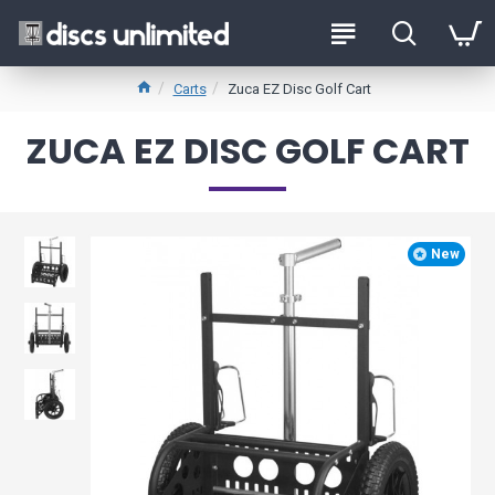
Carts
Zuca EZ Disc Golf Cart
ZUCA EZ DISC GOLF CART
New