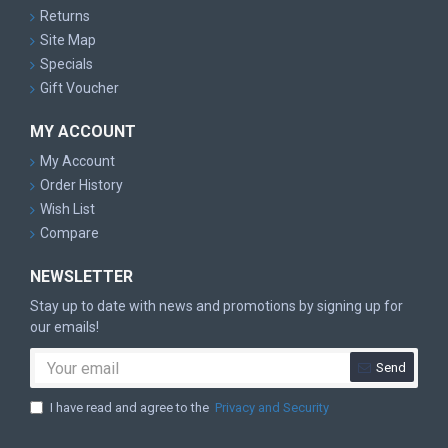
Returns
Site Map
Specials
Gift Voucher
MY ACCOUNT
My Account
Order History
Wish List
Compare
NEWSLETTER
Stay up to date with news and promotions by signing up for
our emails!
Send
I have read and agree to the
Privacy and Security