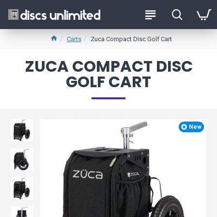
Carts
Zuca Compact Disc Golf Cart
ZUCA COMPACT DISC
GOLF CART
New