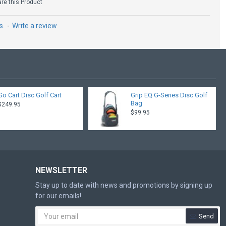
e this Product
s.
-
Write a review
Go Cart Disc Golf Cart
Grip EQ G-Series Disc Golf
Bag
$249.95
$99.95
NEWSLETTER
Stay up to date with news and promotions by signing up
for our emails!
Send