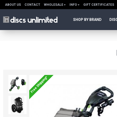
ABOUT US
CONTACT
WHOLESALE
INFO
GIFT CERTIFICATES
SHOP BY BRAND
DIS
Free Shipping*