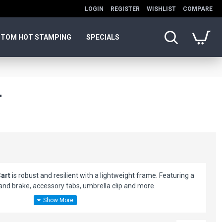
LOGIN
REGISTER
WISHLIST
COMPARE
TOM HOT STAMPING
SPECIALS
T
Cart
is robust and resilient with a lightweight frame. Featuring a
hand brake, accessory tabs, umbrella clip and more.
 just 13" x 15" x 24"