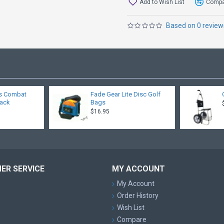
Add to Wish List
Compar
Based on 0 review
s Combat
Fade Gear Lite Disc Golf
pack
Bags
$16.95
ER SERVICE
MY ACCOUNT
My Account
Order History
Wish List
Compare