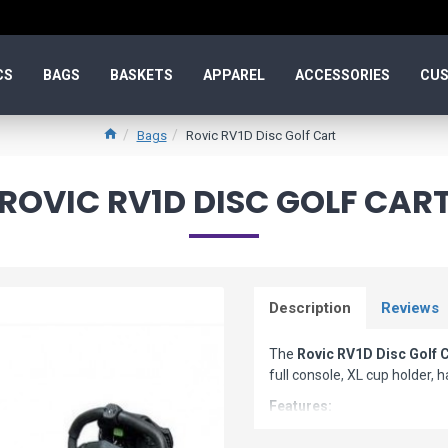
CS
BAGS
BASKETS
APPAREL
ACCESSORIES
CUS
Bags
Rovic RV1D Disc Golf Cart
ROVIC RV1D DISC GOLF CAR
Description
Reviews
The
Rovic RV1D Disc Golf 
full console, XL cup holder, 
Features:
Collapses in seconds to