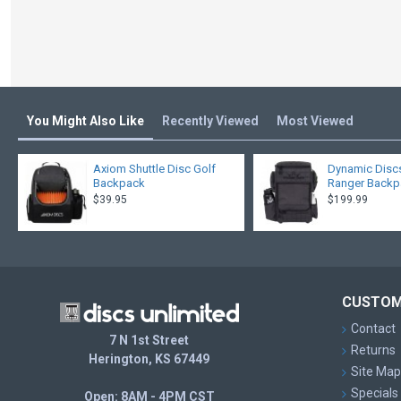
You Might Also Like
Recently Viewed
Most Viewed
Axiom Shuttle Disc Golf
Dynamic Disc
Backpack
Ranger Back
$39.95
$199.99
CUSTOM
Contact
7 N 1st Street
Returns
Herington, KS 67449
Site Map
Specials
Open: 8AM - 4PM CST