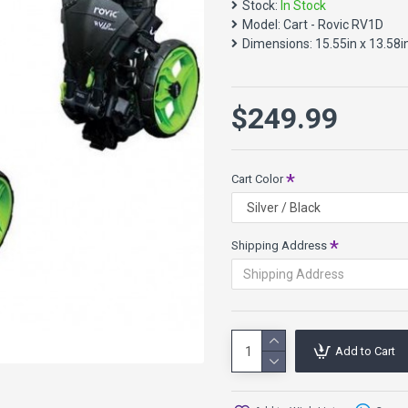
Stock:
In Stock
3 Year Warranty on th
Model:
Cart - Rovic RV1D
32.19 Pounds
Dimensions:
15.55in x 13.58i
Shipping will be calculated a
contact us
. These may be d
$249.99
Cart Color
Shipping Address
Add to Cart