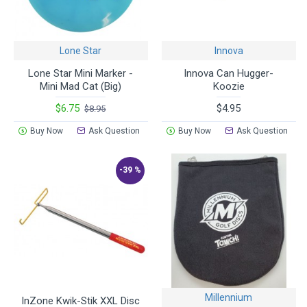
Lone Star
Innova
Lone Star Mini Marker -
Innova Can Hugger-
Mini Mad Cat (Big)
Koozie
$6.75
$4.95
$8.95
Buy Now
Ask Question
Buy Now
Ask Question
-39 %
Millennium
InZone Kwik-Stik XXL Disc