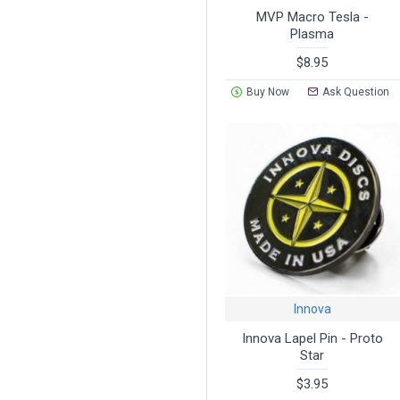
MVP Macro Tesla -
Plasma
$8.95
Buy Now
Ask Question
Innova
Innova Lapel Pin - Proto
Star
$3.95