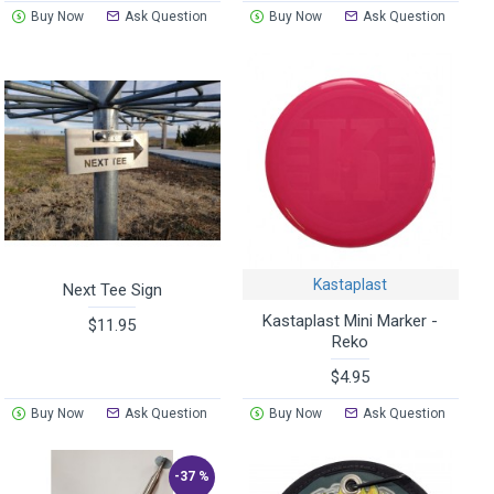
Buy Now
Ask Question
Buy Now
Ask Question
Kastaplast
Next Tee Sign
Kastaplast Mini Marker -
$11.95
Reko
$4.95
Buy Now
Ask Question
Buy Now
Ask Question
-37 %