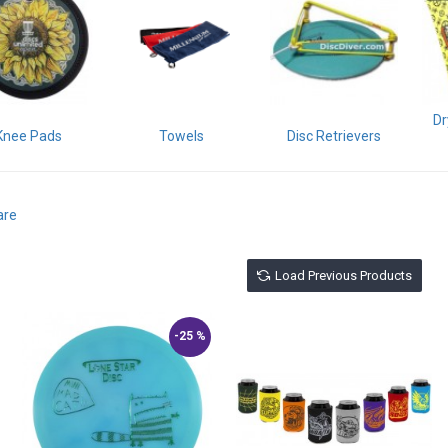
Dr
Knee Pads
Towels
Disc Retrievers
are
Load Previous Products
-25 %