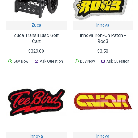
Zuca
Innova
Zuca Transit Disc Golf
Innova Iron-On Patch -
Cart
Roc3
$329.00
$3.50
Buy Now
Ask Question
Buy Now
Ask Question
Innova
Innova