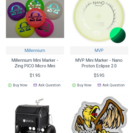
Millennium
MVP
Millennium Mini Marker -
MVP Mini Marker - Nano
Zing PICO Micro Mini
Proton Eclipse 2.0
$1.95
$5.95
Buy Now
Ask Question
Buy Now
Ask Question