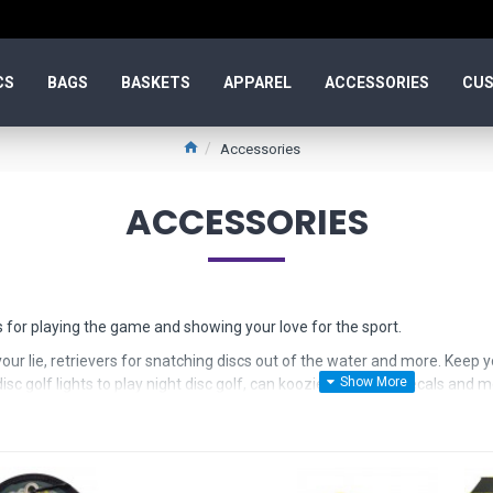
CS
BAGS
BASKETS
APPAREL
ACCESSORIES
CUS
Accessories
ACCESSORIES
 for playing the game and showing your love for the sport.
our lie, retrievers for snatching discs out of the water and more. Keep y
sc golf lights to play night disc golf, can koozies, stickers, decals and