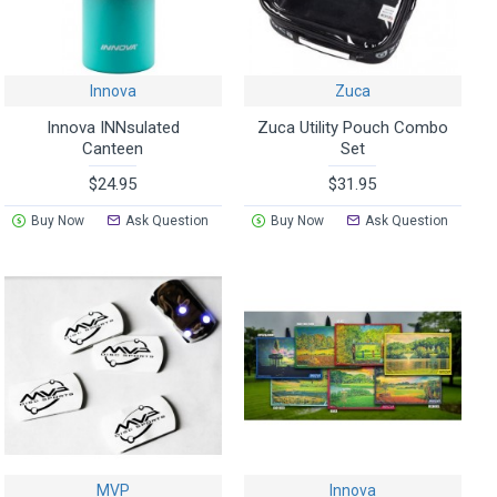
Innova
Zuca
Innova INNsulated
Zuca Utility Pouch Combo
Canteen
Set
$24.95
$31.95
Buy Now
Ask Question
Buy Now
Ask Question
MVP
Innova