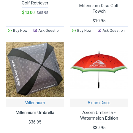
Golf Retriever
Millennium Disc Golf
Towch
$40.00
$65.95
$10.95
Buy Now
Ask Question
Buy Now
Ask Question
Millennium
Axiom Discs
Millennium Umbrella
Axiom Umbrella -
Watermelon Edition
$36.95
$39.95