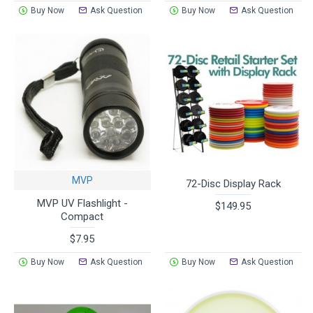
Buy Now
Ask Question
Buy Now
Ask Question
MVP
72-Disc Display Rack
MVP UV Flashlight -
$149.95
Compact
$7.95
Buy Now
Ask Question
Buy Now
Ask Question