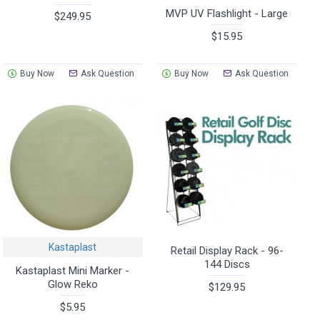
MVP UV Flashlight - Large
$249.95
$15.95
Buy Now
Ask Question
Buy Now
Ask Question
Kastaplast
Retail Display Rack - 96-
144 Discs
Kastaplast Mini Marker -
Glow Reko
$129.95
$5.95