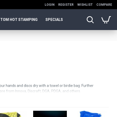
LOGIN
REGISTER
WISHLIST
COMPARE
TOM HOT STAMPING
SPECIALS
our hands and discs dry with a towel or birdie bag. Further
 more from Innova, Discraft, DGA, PDGA, and others.