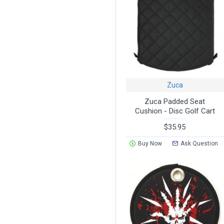
Zuca
Zuca Padded Seat
Cushion - Disc Golf Cart
$35.95
Buy Now
Ask Question