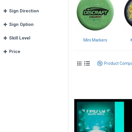
Sign Direction
Sign Option
Skill Level
Mini Markers
Price
Product Comp