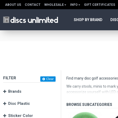
ABOUT US
CONTACT
WHOLESALE
INFO
GIFT CERTIFICATES
SHOP BY BRAND
DIS
FILTER
Find many disc golf accessories
Clear
We carry stools, minis to mark y
Brands
accessorize yourself with LED di
Disc Plastic
Sticker Color