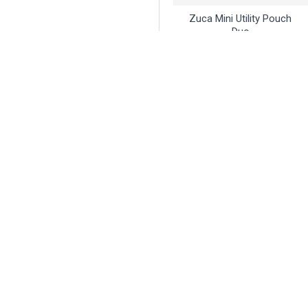
Zuca Mini Utility Pouch
Duo
$21.95
Buy Now
Ask Question
Innova
Innova Sticker - Icon
Sticker Sheet
$3.95