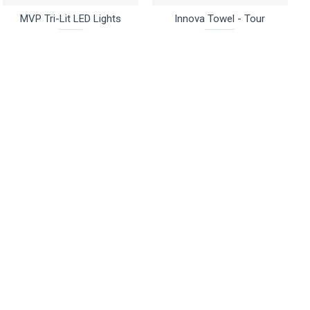
MVP Tri-Lit LED Lights
Innova Towel - Tour
$2.95
$14.95
Buy Now
Ask Question
Buy Now
Ask Question
Zuca
Discs Unlimited
Zuca Seat Cushion -
Discs Unlimited Mini
Backpack Cart
Marker - Pico
$20.95
$2.95