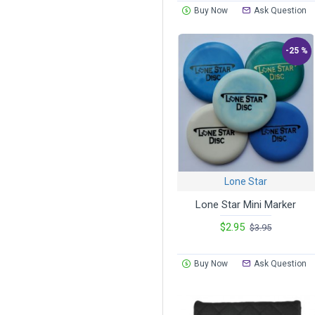
Buy Now
Ask Question
-25 %
Lone Star
Lone Star Mini Marker
$2.95
$3.95
Buy Now
Ask Question