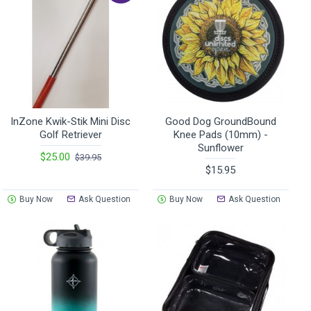
InZone Kwik-Stik Mini Disc
Good Dog GroundBound
Golf Retriever
Knee Pads (10mm) -
Sunflower
$25.00
$39.95
$15.95
Buy Now
Ask Question
Buy Now
Ask Question