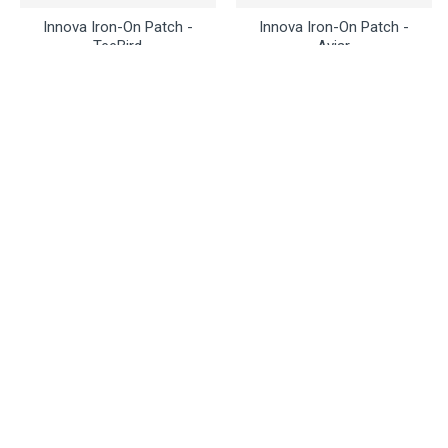
Innova Iron-On Patch -
Innova Iron-On Patch -
TeeBird
Aviar
$3.50
$3.50
Buy Now
Ask Question
Buy Now
Ask Question
Innova
Innova
Innova Mini Marker -
Innova DISCatcher Bottle
Galactic
Opener Key Ring
$3.95
$6.95