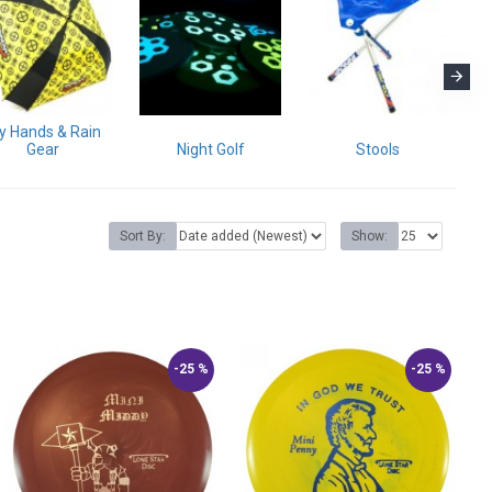
y Hands & Rain
Gear
Night Golf
Stools
Sort By:
Show:
-25 %
-25 %