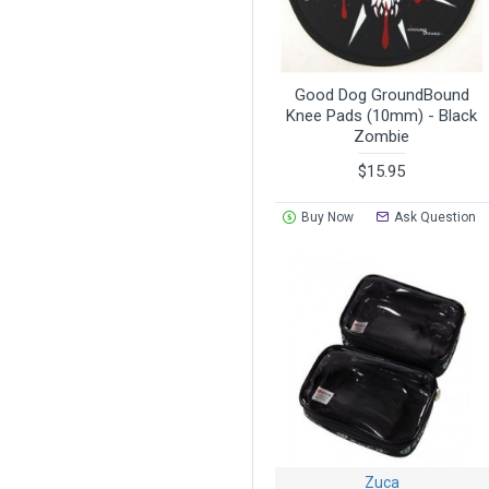
Good Dog GroundBound
Knee Pads (10mm) - Black
Zombie
$15.95
Buy Now
Ask Question
Zuca