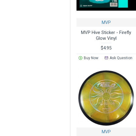
MVP
MVP Hive Sticker - Firefly
Glow Vinyl
$4.95
Buy Now
Ask Question
MVP