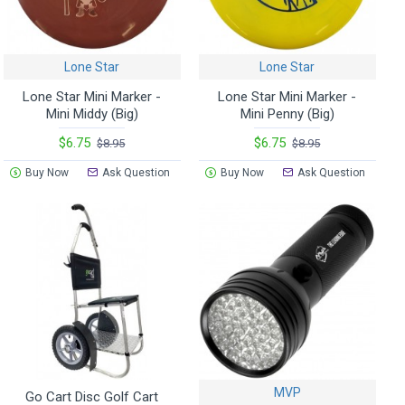
Lone Star
Lone Star
Lone Star Mini Marker -
Lone Star Mini Marker -
Mini Middy (Big)
Mini Penny (Big)
$6.75
$6.75
$8.95
$8.95
Buy Now
Ask Question
Buy Now
Ask Question
MVP
Go Cart Disc Golf Cart