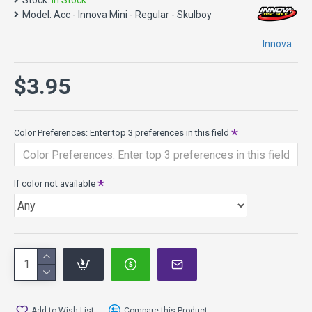
Stock:
In Stock
Model:
Acc - Innova Mini - Regular - Skulboy
Innova
$3.95
Color Preferences: Enter top 3 preferences in this field
If color not available
Add to Wish List
Compare this Product