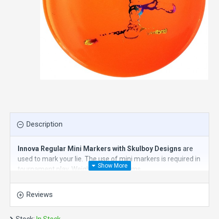
Description
Innova Regular Mini Markers with Skulboy Designs
are
used to mark your lie. The use of mini markers is required in
tournament play. Weigh about 23 grams.
They are also fun to throw and to use for mini disc golf.
Reviews
Essential disc golf accessories.