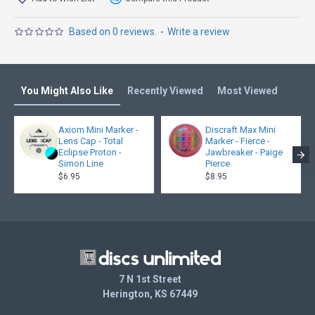
Based on 0 reviews.
-
Write a review
You Might Also Like
Recently Viewed
Most Viewed
Axiom Mini Marker -
Discraft Max Mini
Lens Cap - Total
Marker - Fierce -
Eclipse Proton -
Jawbreaker - Paige
Simon Line
Pierce
$6.95
$8.95
7 N 1st Street
Herington, KS 67449