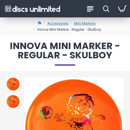
Accessories
Mini Markers
Innova Mini Marker - Regular - Skulboy
INNOVA MINI MARKER -
REGULAR - SKULBOY