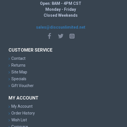
Open: 8AM - 4PM CST
Monday - Friday
Closed Weekends
sales@discsunlimited.net
CUSTOMER SERVICE
Contact
Returns
Site Map
Specials
Gift Voucher
MY ACCOUNT
My Account
Order History
Wish List
Compare