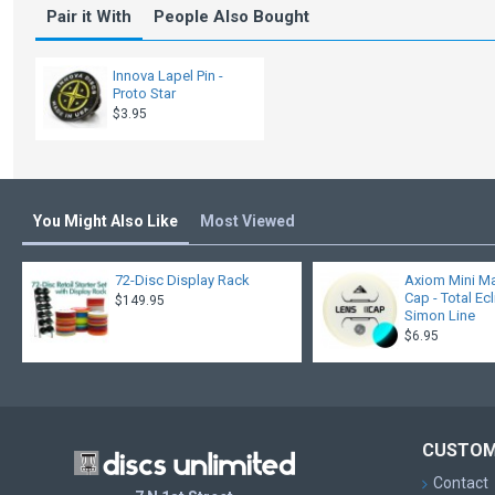
Pair it With
People Also Bought
Innova Lapel Pin -
Proto Star
$3.95
You Might Also Like
Most Viewed
72-Disc Display Rack
Axiom Mini Ma
Cap - Total Ec
$149.95
Simon Line
$6.95
CUSTOM
Contact