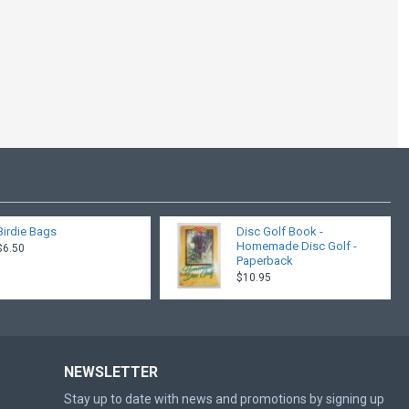
Birdie Bags
Disc Golf Book -
Homemade Disc Golf -
$6.50
Paperback
$10.95
NEWSLETTER
Stay up to date with news and promotions by signing up