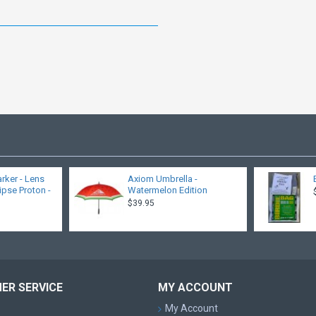
rker - Lens
Axiom Umbrella -
lipse Proton -
Watermelon Edition
$39.95
ER SERVICE
MY ACCOUNT
My Account