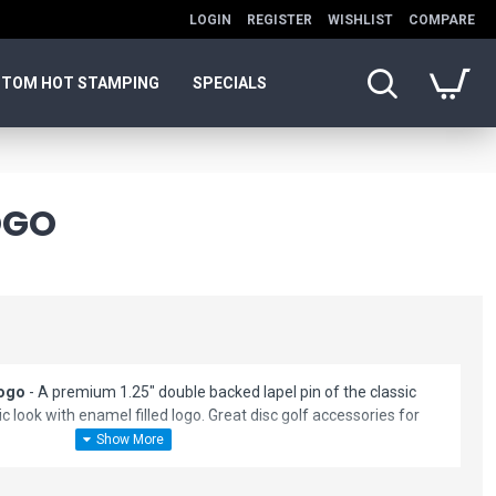
LOGIN
REGISTER
WISHLIST
COMPARE
TOM HOT STAMPING
SPECIALS
OGO
Logo
- A premium 1.25" double backed lapel pin of the classic
c look with enamel filled logo. Great disc golf accessories for