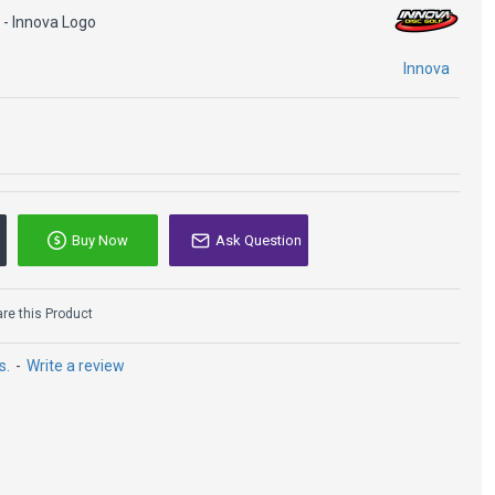
 - Innova Logo
Innova
Buy Now
Ask Question
e this Product
s.
-
Write a review