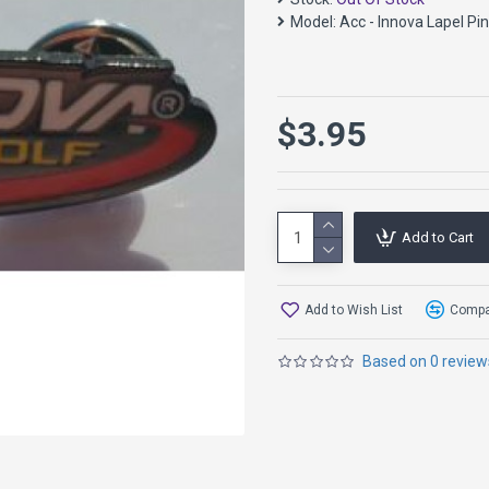
Model:
Acc - Innova Lapel Pin
$3.95
Add to Cart
Add to Wish List
Compar
Based on 0 review