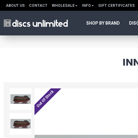
ABOUT US
CONTACT
WHOLESALE
INFO
GIFT CERTIFICATES
SHOP BY BRAND
DIS
IN
Out Of Stock