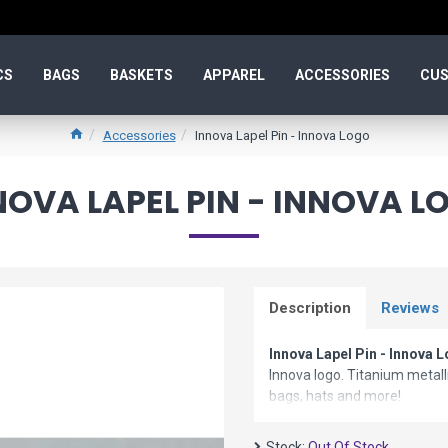
CS
BAGS
BASKETS
APPAREL
ACCESSORIES
CUS
Accessories
Innova Lapel Pin - Innova Logo
NOVA LAPEL PIN - INNOVA L
Description
Reviews
Innova Lapel Pin - Innova 
Innova logo. Titanium metalli
bags, hats and more!
Stock:
Out Of Stock