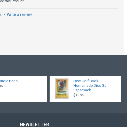
e this Product
s.
-
Write a review
Birdie Bags
Disc Golf Book -
Homemade Disc Golf -
$6.50
Paperback
$10.95
NEWSLETTER