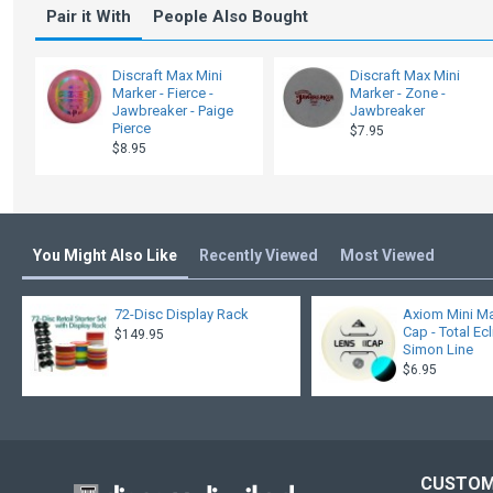
Pair it With
People Also Bought
Discraft Max Mini
Discraft Max Mini
Marker - Fierce -
Marker - Zone -
Jawbreaker - Paige
Jawbreaker
Pierce
$7.95
$8.95
You Might Also Like
Recently Viewed
Most Viewed
72-Disc Display Rack
Axiom Mini Ma
Cap - Total Ec
$149.95
Simon Line
$6.95
CUSTOM