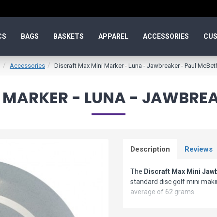
CS
BAGS
BASKETS
APPAREL
ACCESSORIES
CUS
Accessories
Discraft Max Mini Marker - Luna - Jawbreaker - Paul McBet
 MARKER - LUNA - JAWBRE
Description
Reviews
The
Discraft Max Mini Jaw
standard disc golf mini makin
average of 62 grams.
Max Minis look awesome, fly 