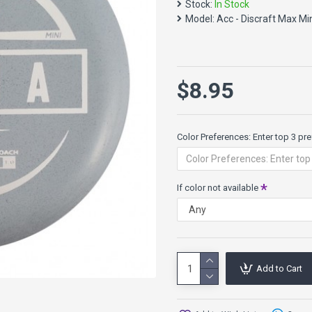
accessories today!
Stock:
In Stock
Model:
Acc - Discraft Max Mi
At 15cm wide, the Max Minis 
they are not PDGA approved 
$8.95
Color Preferences: Enter top 3 pref
If color not available
Add to Cart