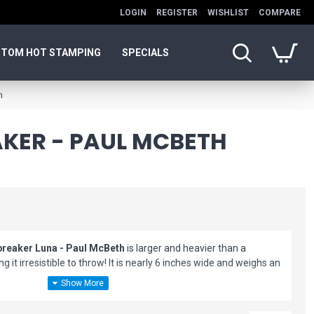
LOGIN
REGISTER
WISHLIST
COMPARE
TOM HOT STAMPING
SPECIALS
h
AKER - PAUL MCBETH
breaker Luna - Paul McBeth
is larger and heavier than a
g it irresistible to throw! It is nearly 6 inches wide and weighs an
great and always provide a ton of fun! Add to your disc golf