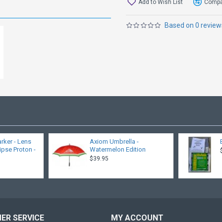
Add to Wish List
Compar
Based on 0 review
rker - Lens
Axiom Umbrella -
lipse Proton -
Watermelon Edition
$39.95
ER SERVICE
MY ACCOUNT