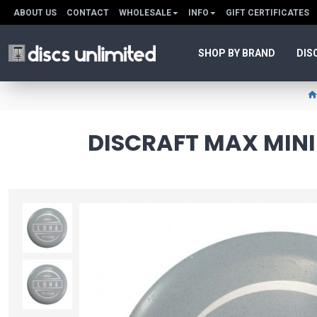
ABOUT US
CONTACT
WHOLESALE
INFO
GIFT CERTIFICATES
SHOP BY BRAND
DIS
DISCRAFT MAX MINI