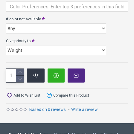
SP Line and will obtain its intended flight characteristics
faster. It is considered DGA’s middle tier plastic blend and is
great for players of all skill levels!
If color not available
Give priority to
Add to Wish List
Compare this Product
Based on 0 reviews.
-
Write a review