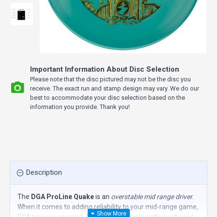
Important Information About Disc Selection
Please note that the disc pictured may not be the disc you
receive. The exact run and stamp design may vary. We do our
best to accommodate your disc selection based on the
information you provide. Thank you!
Description
The
DGA ProLine Quake
is an
overstable mid range driver
.
When it comes to adding reliability to your mid-range game,