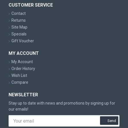
CUSTOMER SERVICE
Contact
Returns
Site Map
Specials
Gift Voucher
MY ACCOUNT
My Account
Order History
Wish List
Compare
NEWSLETTER
Stay up to date with news and promotions by signing up for
our emails!
Send