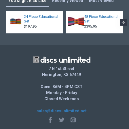
You Might Also Like
Recently Viewed
Most Viewed
24 Piece Educational
48 Piece Educational
Set
Set
$197.95
$395.95
7 N 1st Street
Herington, KS 67449
Open: 8AM - 4PM CST
Monday - Friday
Closed Weekends
sales@discsunlimited.net