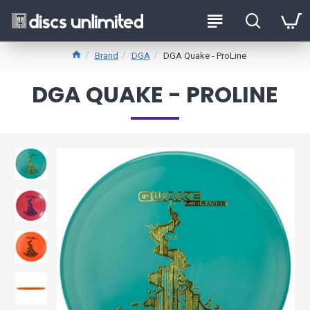
Brand
DGA
DGA Quake - ProLine
DGA QUAKE - PROLINE