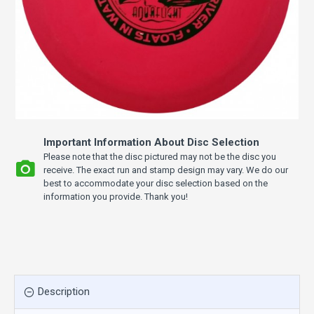
Important Information About Disc Selection
Please note that the disc pictured may not be the disc you
receive. The exact run and stamp design may vary. We do our
best to accommodate your disc selection based on the
information you provide. Thank you!
Description