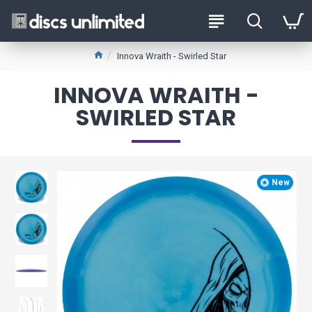
Innova Wraith - Swirled Star
INNOVA WRAITH -
SWIRLED STAR
New