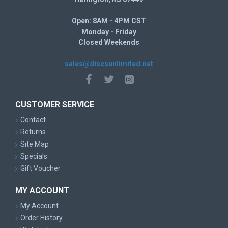
Open: 8AM - 4PM CST
Monday - Friday
Closed Weekends
sales@discsunlimited.net
CUSTOMER SERVICE
Contact
Returns
Site Map
Specials
Gift Voucher
MY ACCOUNT
My Account
Order History