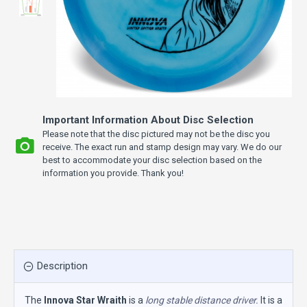
Important Information About Disc Selection
Please note that the disc pictured may not be the disc you
receive. The exact run and stamp design may vary. We do our
best to accommodate your disc selection based on the
information you provide. Thank you!
Description
The
Innova Star Wraith
is a
long stable distance driver.
It is a